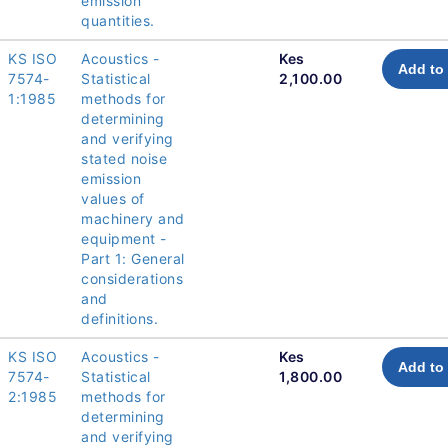
emission
quantities.
KS ISO
Acoustics -
Kes
Add to 
7574-
Statistical
2,100.00
1:1985
methods for
determining
and verifying
stated noise
emission
values of
machinery and
equipment -
Part 1: General
considerations
and
definitions.
KS ISO
Acoustics -
Kes
Add to 
7574-
Statistical
1,800.00
2:1985
methods for
determining
and verifying