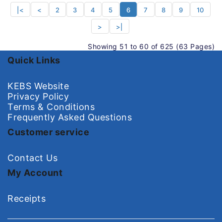
|<
<
2
3
4
5
6
7
8
9
10
>
>|
Showing 51 to 60 of 625 (63 Pages)
Quick Links
KEBS Website
Privacy Policy
Terms & Conditions
Frequently Asked Questions
Customer service
Contact Us
My Account
Receipts