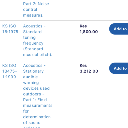
Part 2: Noise
control
measures.
KS ISO
Acoustics -
Kes
Add to 
16:1975
Standard
1,800.00
tuning
frequency
(Standard
musical pitch).
KS ISO
Acoustics -
Kes
Add to 
13475-
Stationary
3,212.00
1:1999
audible
warning
devices used
outdoors -
Part 1: Field
measurements
for
determination
of sound