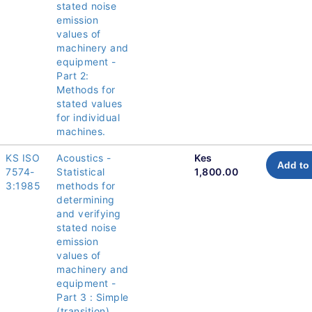
stated noise
emission
values of
machinery and
equipment -
Part 2:
Methods for
stated values
for individual
machines.
KS ISO
Acoustics -
Kes
Add to 
7574-
Statistical
1,800.00
3:1985
methods for
determining
and verifying
stated noise
emission
values of
machinery and
equipment -
Part 3 : Simple
(transition)