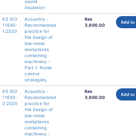
sound
insulation.
KS ISO
Acoustics -
Kes
Add to 
11690-
Recommended
3,600.00
1:2020
practice for
the design of
low-noise
workplaces
containing
machinery -
Part 1: Noise
control
strategies.
KS ISO
Acoustics -
Kes
Add to 
11690-
Recommended
3,600.00
2:2020
practice for
the design of
low-noise
workplaces
containing
machinery -