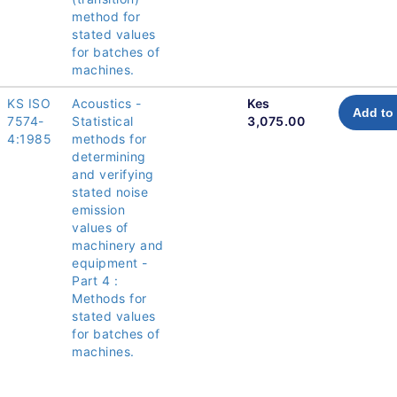
method for
stated values
for batches of
machines.
KS ISO
Acoustics -
Kes
Add to 
7574-
Statistical
3,075.00
4:1985
methods for
determining
and verifying
stated noise
emission
values of
machinery and
equipment -
Part 4 :
Methods for
stated values
for batches of
machines.