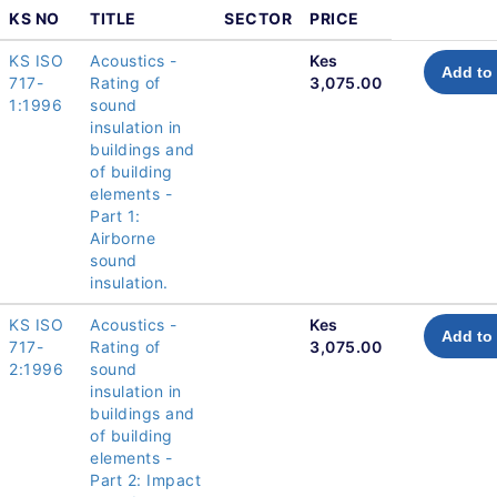
KS NO
TITLE
SECTOR
PRICE
KS ISO
Acoustics -
Kes
Add to 
717-
Rating of
3,075.00
1:1996
sound
insulation in
buildings and
of building
elements -
Part 1:
Airborne
sound
insulation.
KS ISO
Acoustics -
Kes
Add to 
717-
Rating of
3,075.00
2:1996
sound
insulation in
buildings and
of building
elements -
Part 2: Impact