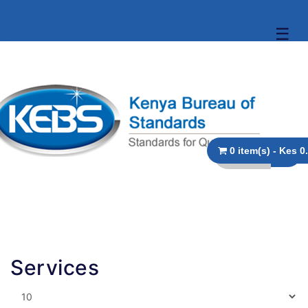
☰
0 item(s
Services