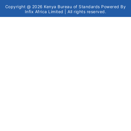
Copyright @ 2026
Kenya Bureau of Standards
Powered By
Infix Africa Limited
| All rights reserved.