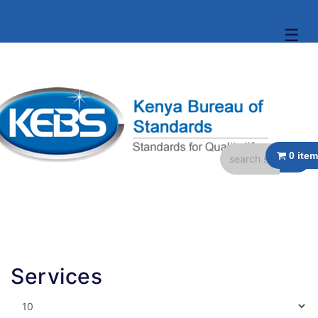
☰
Services