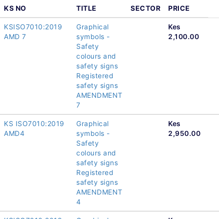
KS NO
TITLE
SECTOR
PRICE
KSISO7010:2019
Graphical
Kes
AMD 7
symbols -
2,100.00
Safety
colours and
safety signs
Registered
safety signs
AMENDMENT
7
KS ISO7010:2019
Graphical
Kes
AMD4
symbols -
2,950.00
Safety
colours and
safety signs
Registered
safety signs
AMENDMENT
4