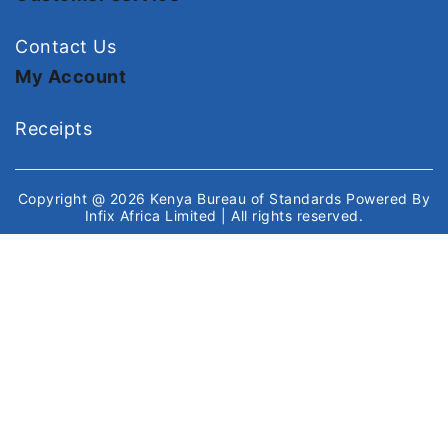
Contact Us
My Account
Receipts
Copyright @ 2026
Kenya Bureau of Standards
Powered By
Infix Africa Limited
| All rights reserved.