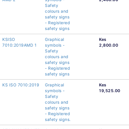
Safety
colours and
safety signs
- Registered
safety signs
KSISO
Graphical
Kes
7010:2019AMD 1
symbols -
2,800.00
Safety
colours and
safety signs
- Registered
safety signs
KS ISO 7010:2019
Graphical
Kes
symbols -
19,525.00
Safety
colours and
safety signs
- Registered
safety signs.