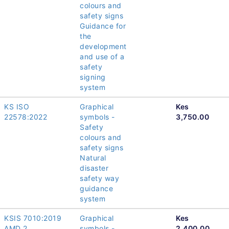
colours and
safety signs
Guidance for
the
development
and use of a
safety
signing
system
KS ISO
Graphical
Kes
22578:2022
symbols -
3,750.00
Safety
colours and
safety signs
Natural
disaster
safety way
guidance
system
KSIS 7010:2019
Graphical
Kes
AMD 2
symbols -
2,400.00