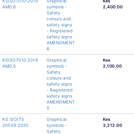
KSISO7010:2019
Graphical
Kes
AMD.6
symbols -
2,400.00
Safety
colours and
safety signs
- Registered
safety signs
AMENDMENT
6
KSISO7010:2019
Graphical
Kes
AMD.5
symbols -
2,100.00
Safety
colours and
safety signs
- Registered
safety signs
AMENDMENT
5
KS ISO/TS
Graphical
Kes
20559:2020
symbols -
3,212.00
Safety