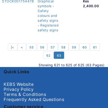
STOCK00175447B
Graphical
Kes
symbols -
2,400.00
Safety
colours and
safety signs
- Registered
safety signs
|<
<
55
56
57
58
59
60
61
62
63
Showing 621 to 625 of 625 (63 Pages)
Quick Links
KEBS Website
Privacy Policy
Terms & Conditions
Frequently Asked Questions
Customer service