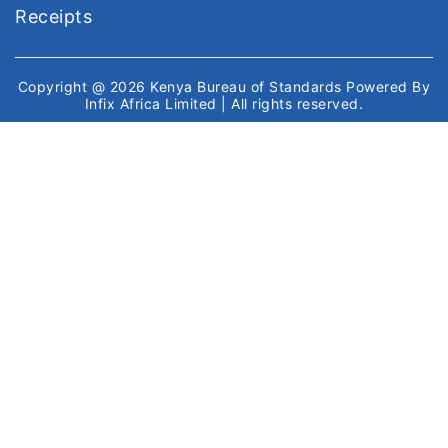
Receipts
Copyright @ 2026
Kenya Bureau of Standards
Powered By
Infix Africa Limited
| All rights reserved.