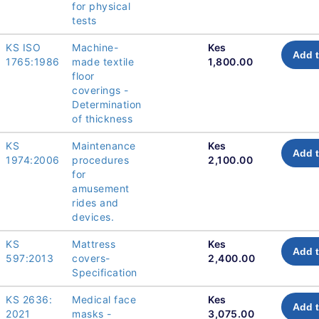
for physical
tests
KS ISO
Machine-
Kes
Add t
1765:1986
made textile
1,800.00
floor
coverings -
Determination
of thickness
KS
Maintenance
Kes
Add t
1974:2006
procedures
2,100.00
for
amusement
rides and
devices.
KS
Mattress
Kes
Add t
597:2013
covers-
2,400.00
Specification
KS 2636:
Medical face
Kes
Add t
2021
masks -
3,075.00