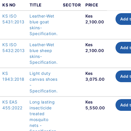
KS NO
TITLE
SECTOR
PRICE
KS ISO
Leather-Wet
Kes
Add t
5431:2013
blue goat
2,100.00
skins-
Specification.
KS ISO
Leather-Wet
Kes
Add t
5432:2013
blue sheep
2,100.00
skins-
Specification.
KS
Light duty
Kes
Add t
1943:2018
canvas shoes
3,075.00
-
Specification.
KS EAS
Long lasting
Kes
Add t
455:2022
insecticide
5,550.00
treated
mosquito
nets -