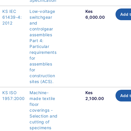
Specification
KS IEC
Low-voltage
Kes
Add t
61439-4:
switchgear
6,000.00
2012
and
controlgear
assemblies
Part 4:
Particular
requirements
for
assemblies
for
construction
sites (ACS).
KS ISO
Machine-
Kes
Add t
1957:2000
made textile
2,100.00
floor
coverings -
Selection and
cutting of
specimens