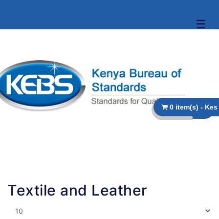
☰
Textile and Leather