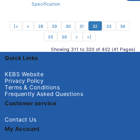
Specification
|<
<
28
29
30
31
32
33
34
35
36
>
>|
Showing 311 to 320 of 402 (41 Pages)
Quick Links
KEBS Website
Privacy Policy
Terms & Conditions
Frequently Asked Questions
Customer service
Contact Us
My Account