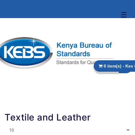
☰
0
Textile and Leather