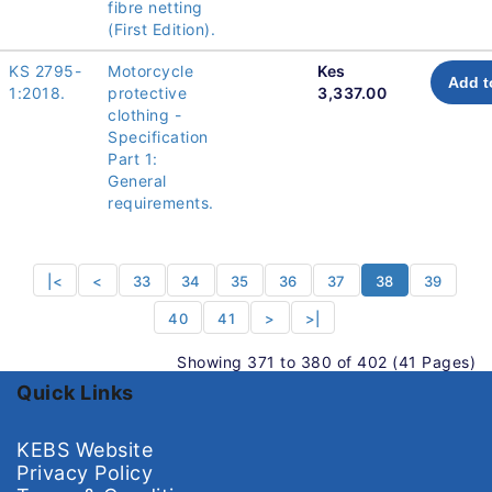
fibre netting
(First Edition).
KS 2795-
Motorcycle
Kes
Add t
1:2018.
protective
3,337.00
clothing -
Specification
Part 1:
General
requirements.
|<
<
33
34
35
36
37
38
39
40
41
>
>|
Showing 371 to 380 of 402 (41 Pages)
Quick Links
KEBS Website
Privacy Policy