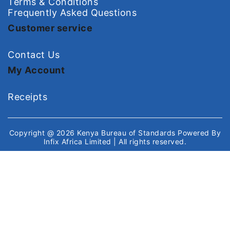
Terms & Conditions
Frequently Asked Questions
Customer service
Contact Us
My Account
Receipts
Copyright @ 2026
Kenya Bureau of Standards
Powered By
Infix Africa Limited
| All rights reserved.