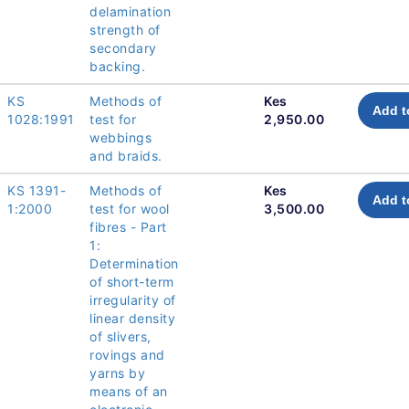
delamination
strength of
secondary
backing.
KS
Methods of
Kes
Add t
1028:1991
test for
2,950.00
webbings
and braids.
KS 1391-
Methods of
Kes
Add t
1:2000
test for wool
3,500.00
fibres - Part
1:
Determination
of short-term
irregularity of
linear density
of slivers,
rovings and
yarns by
means of an