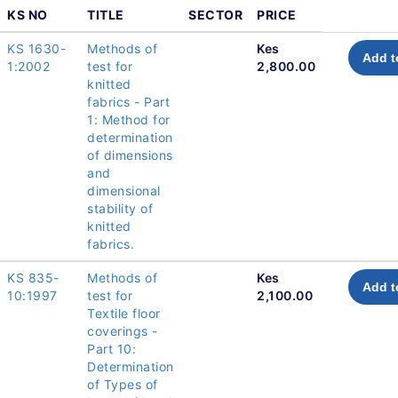
KS NO
TITLE
SECTOR
PRICE
KS 1630-
Methods of
Kes
Add t
1:2002
test for
2,800.00
knitted
fabrics - Part
1: Method for
determination
of dimensions
and
dimensional
stability of
knitted
fabrics.
KS 835-
Methods of
Kes
Add t
10:1997
test for
2,100.00
Textile floor
coverings -
Part 10:
Determination
of Types of