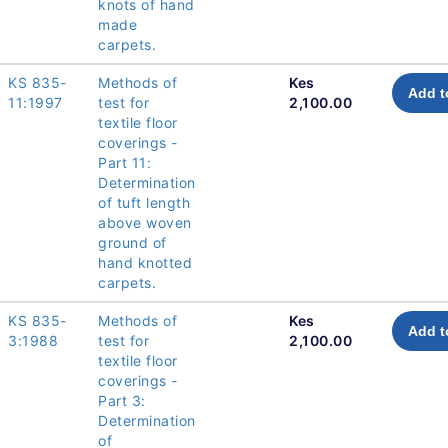
knots of hand
made
carpets.
KS 835-
Methods of
Kes
Add t
11:1997
test for
2,100.00
textile floor
coverings -
Part 11:
Determination
of tuft length
above woven
ground of
hand knotted
carpets.
KS 835-
Methods of
Kes
Add t
3:1988
test for
2,100.00
textile floor
coverings -
Part 3:
Determination
of