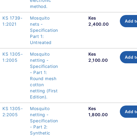
electronic
method.
KS 1739-
Mosquito
Kes
Add t
1:2021
nets -
2,400.00
Specification
Part 1:
Untreated
KS 1305-
Mosquito
Kes
Add t
1:2005
netting -
2,100.00
Specification
- Part 1:
Round mesh
cotton
netting (First
Edition).
KS 1305-
Mosquito
Kes
Add t
2:2005
netting -
1,800.00
Specification
- Part 2:
Synthetic