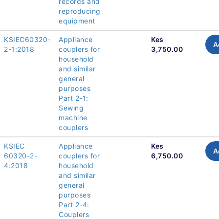
records and
reproducing
equipment
KSIEC60320-
Appliance
Kes
A
2-1:2018
couplers for
3,750.00
household
and similar
general
purposes
Part 2-1:
Sewing
machine
couplers
KSIEC
Appliance
Kes
A
60320-2-
couplers for
6,750.00
4:2018
household
and similar
general
purposes
Part 2-4:
Couplers