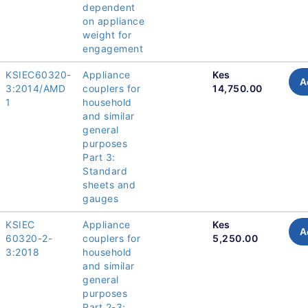
dependent
on appliance
weight for
engagement
KSIEC60320-
Appliance
Kes
A
3:2014/AMD
couplers for
14,750.00
1
household
and similar
general
purposes
Part 3:
Standard
sheets and
gauges
KSIEC
Appliance
Kes
A
60320-2-
couplers for
5,250.00
3:2018
household
and similar
general
purposes
Part 2-3: