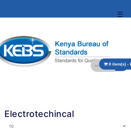
☰
Electrotechincal