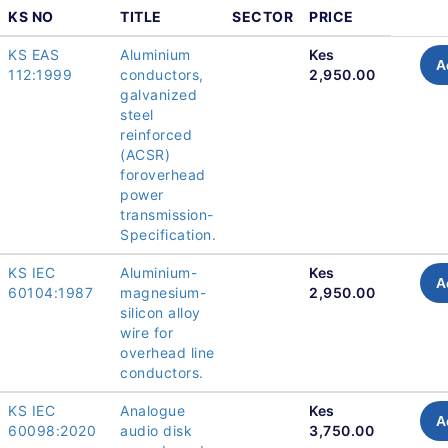
KS NO
TITLE
SECTOR
PRICE
KS EAS
Aluminium
Kes
A
112:1999
conductors,
2,950.00
galvanized
steel
reinforced
(ACSR)
foroverhead
power
transmission-
Specification.
KS IEC
Aluminium-
Kes
A
60104:1987
magnesium-
2,950.00
silicon alloy
wire for
overhead line
conductors.
KS IEC
Analogue
Kes
A
60098:2020
audio disk
3,750.00