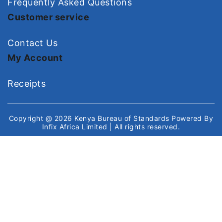
Frequently Asked Questions
Customer service
Contact Us
My Account
Receipts
Copyright @ 2026
Kenya Bureau of Standards
Powered By
Infix Africa Limited
| All rights reserved.