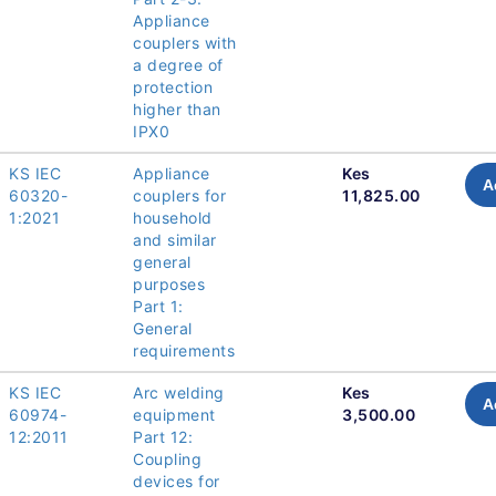
Appliance
couplers with
a degree of
protection
higher than
IPX0
KS IEC
Appliance
Kes
A
60320-
couplers for
11,825.00
1:2021
household
and similar
general
purposes
Part 1:
General
requirements
KS IEC
Arc welding
Kes
A
60974-
equipment
3,500.00
12:2011
Part 12:
Coupling
devices for