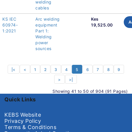
welding
cables
KS IEC
Arc welding
Kes
A
60974-
equipment
19,525.00
1:2021
Part 1:
Welding
power
sources
|<
<
1
2
3
4
5
6
7
8
9
>
>|
Showing 41 to 50 of 904 (91 Pages)
Quick Links
KEBS Website
Privacy Policy
Terms & Conditions