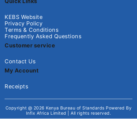
Quick Links
KEBS Website
Privacy Policy
Terms & Conditions
Frequently Asked Questions
Customer service
Contact Us
My Account
Receipts
Copyright @ 2026
Kenya Bureau of Standards
Powered By
Infix Africa Limited
| All rights reserved.