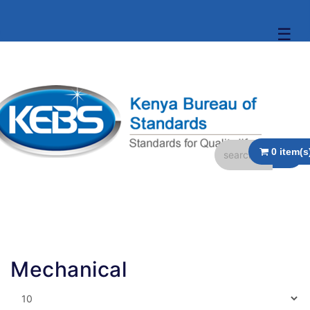
☰
Mechanical