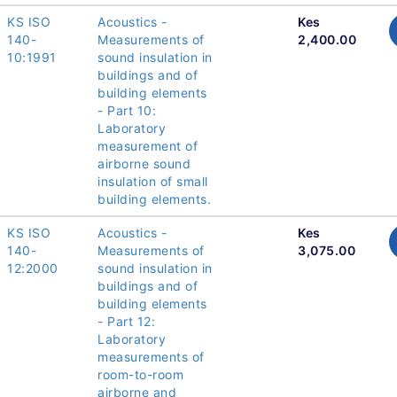
KS ISO
Acoustics -
Kes
140-
Measurements of
2,400.00
10:1991
sound insulation in
buildings and of
building elements
- Part 10:
Laboratory
measurement of
airborne sound
insulation of small
building elements.
KS ISO
Acoustics -
Kes
140-
Measurements of
3,075.00
12:2000
sound insulation in
buildings and of
building elements
- Part 12:
Laboratory
measurements of
room-to-room
airborne and