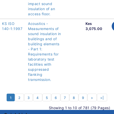
impact sound
insulation of an
access floor.
KS ISO
Acoustics -
Kes
140-1:1997
Measurements of
3,075.00
sound insulation in
buildings and of
building elements
- Part 1:
Requirements for
laboratory test
facilities with
suppressed
flanking
transmission.
1
2
3
4
5
6
7
8
9
>
>|
Showing 1 to 10 of 781 (79 Pages)