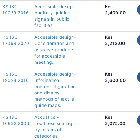
KS ISO
Accessible design-
Kes
19029:2016
Auditory guiding
2,400.00
signals in public
facilities.
KS ISO
Accessible design-
Kes
17069:2020
Consideration and
3,212.00
assistive products
for accessible
meeting.
KS ISO
Accessible design-
Kes
19028:2016
Information
3,600.00
contents,figuration
and display
methods of tactile
guide maps.
KS ISO
Acoustics -
Kes
16832:2006
Loudness scaling
3,075.00
by means of
categories