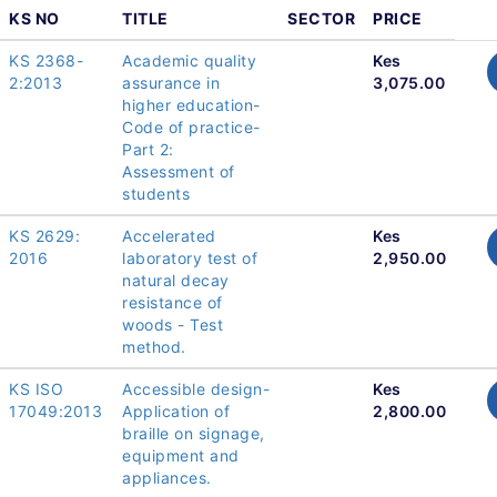
KS NO
TITLE
SECTOR
PRICE
KS 2368-
Academic quality
Kes
2:2013
assurance in
3,075.00
higher education-
Code of practice-
Part 2:
Assessment of
students
KS 2629:
Accelerated
Kes
2016
laboratory test of
2,950.00
natural decay
resistance of
woods - Test
method.
KS ISO
Accessible design-
Kes
17049:2013
Application of
2,800.00
braille on signage,
equipment and
appliances.