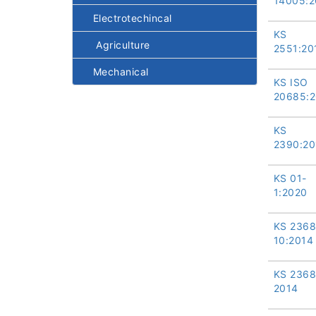
14005:2
Electrotechincal
KS
Agriculture
2551:20
Mechanical
KS ISO
20685:
KS
2390:20
KS 01-
1:2020
KS 2368
10:2014
KS 2368
2014