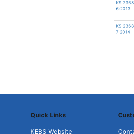
KS 2368
6:2013
KS 2368
7:2014
Quick Links
Cust
KEBS Website
Cont