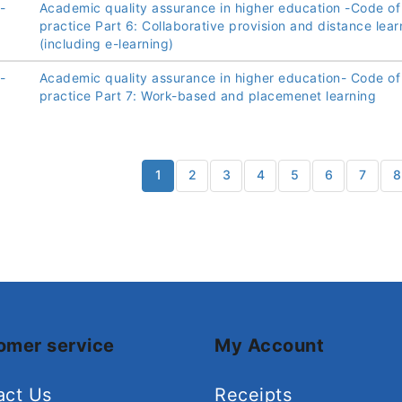
-
Academic quality assurance in higher education -Code of
practice Part 6: Collaborative provision and distance lear
(including e-learning)
-
Academic quality assurance in higher education- Code of
practice Part 7: Work-based and placemenet learning
1
2
3
4
5
6
7
8
omer service
My Account
act Us
Receipts