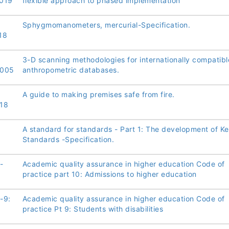
019
flexible approach to phased implementation
Sphygmomanometers, mercurial-Specification.
18
3-D scanning methodologies for internationally compatibl
2005
anthropometric databases.
A guide to making premises safe from fire.
18
A standard for standards - Part 1: The development of K
Standards -Specification.
-
Academic quality assurance in higher education Code of
practice part 10: Admissions to higher education
-9:
Academic quality assurance in higher education Code of
practice Pt 9: Students with disabilities