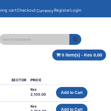
ing cart
Checkout
Register
Login
Currency
0 item(s) - Kes 0.00
SECTOR
PRICE
Kes
Add to Cart
2,100.00
Kes
Add to Cart