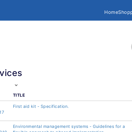
Home
Shopp
vices
TITLE
First aid kit - Specification.
17
Environmental management systems - Guidelines for a