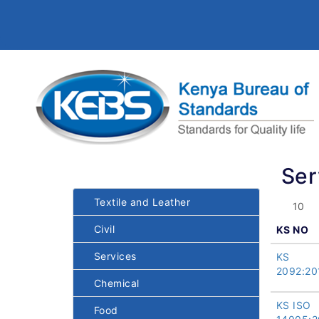
Ser
Textile and Leather
Civil
KS NO
Services
KS
2092:20
Chemical
KS ISO
Food