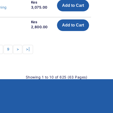
Kes
Add to Cart
ning
3,075.00
Kes
Add to Cart
2,800.00
9
>
>|
Showing 1 to 10 of 625 (63 Pages)