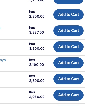
3,750.00
Kes
Add to Cart
2,800.00
e
Kes
Add to Cart
3,337.00
Kes
Add to Cart
3,500.00
enya
Kes
Add to Cart
2,100.00
Kes
Add to Cart
2,800.00
Kes
Add to Cart
2,950.00