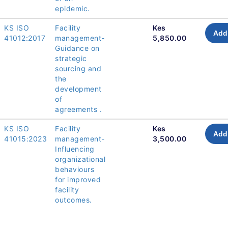
epidemic.
KS ISO
Facility
Kes
Add 
41012:2017
management-
5,850.00
Guidance on
strategic
sourcing and
the
development
of
agreements .
KS ISO
Facility
Kes
Add 
41015:2023
management-
3,500.00
Influencing
organizational
behaviours
for improved
facility
outcomes.