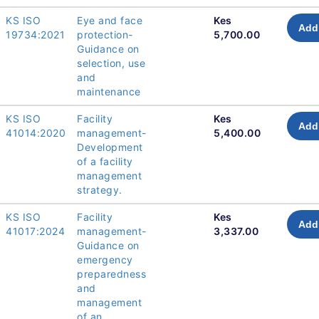
KS ISO
Eye and face
Kes
Add 
19734:2021
protection-
5,700.00
Guidance on
selection, use
and
maintenance
KS ISO
Facility
Kes
Add 
41014:2020
management-
5,400.00
Development
of a facility
management
strategy.
KS ISO
Facility
Kes
Add 
41017:2024
management-
3,337.00
Guidance on
emergency
preparedness
and
management
of an