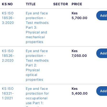
KS NO
TITLE
SECTOR
PRICE
KS ISO
Eye and face
Kes
Add 
18526-
protection -
5,700.00
3:2020
Test methods
Part 3:
Physical and
mechanical
properties
KS ISO
Eye and face
Kes
Add 
18526-
protection -
7,050.00
2:2020
Test methods
Part 2:
Physical
optical
properties
KS ISO
Eye and face
Kes
Add 
16321-
protection for
5,400.00
1:2021
occupational
use Part 1: