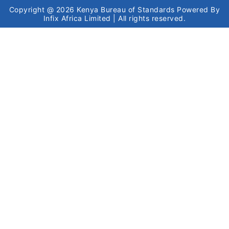
Copyright @ 2026
Kenya Bureau of Standards
Powered By
Infix Africa Limited
| All rights reserved.