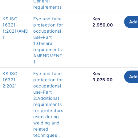
General
requirements
KS ISO
Eye and face
Kes
Add 
16321-
protection for
2,950.00
1:2021/AMD
occupational
1
use-Part
1:General
requirements-
AMENDMENT
1.
KS ISO
Eye and face
Kes
Add 
16321-
protection for
3,075.00
2:2021
occupational
use-Part
2:Additional
requirements
for protectors
used during
welding and
related
techniques .