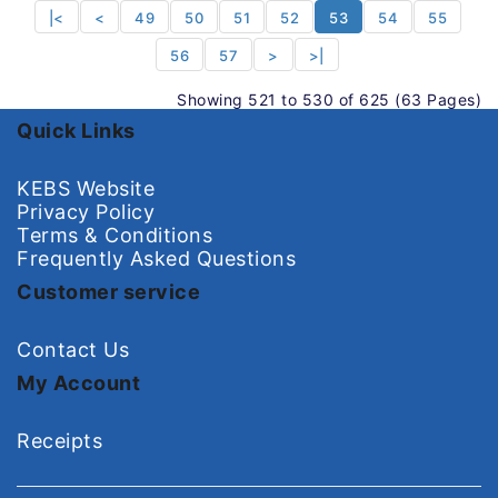
|<
<
49
50
51
52
53
54
55
56
57
>
>|
Showing 521 to 530 of 625 (63 Pages)
Quick Links
KEBS Website
Privacy Policy
Terms & Conditions
Frequently Asked Questions
Customer service
Contact Us
My Account
Receipts