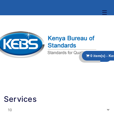
☰
Services