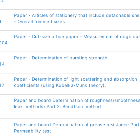
12
Paper - Articles of stationery that include detachable she
4
- Overall trimmed sizes.
Paper - Cut-size office paper - Measurement of edge qual
004
Paper - Determination of bursting strength.
14
Paper - Determination of light scattering and absorption
17
coefficients (using Kubelka-Munk theory).
Paper and board Determination of roughness/smoothness 
leak methods) Part 2: Bendtsen method
Paper and board Determination of grease resistance Part
Permeability test