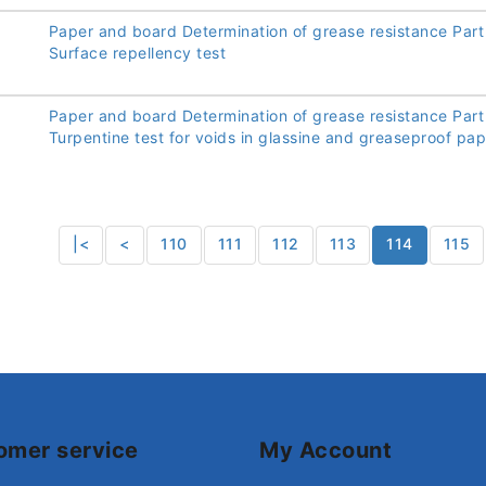
Paper and board Determination of grease resistance Part
Surface repellency test
Paper and board Determination of grease resistance Part
Turpentine test for voids in glassine and greaseproof pa
|<
<
110
111
112
113
114
115
omer service
My Account