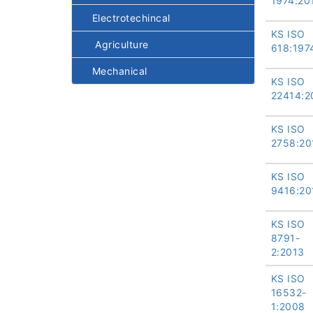
1974:20
Electrotechincal
KS ISO
Agriculture
618:197
Mechanical
KS ISO
22414:2
KS ISO
2758:20
KS ISO
9416:20
KS ISO
8791-
2:2013
KS ISO
16532-
1:2008