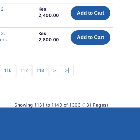
 2:
Kes
Add to Cart
2,400.00
 3:
Kes
Add to Cart
pers
2,800.00
116
117
118
>
>|
Showing 1131 to 1140 of 1303 (131 Pages)