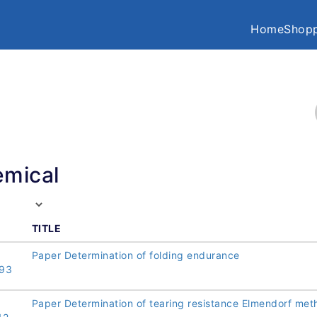
Home
Shopp
mical
TITLE
Paper Determination of folding endurance
93
Paper Determination of tearing resistance Elmendorf met