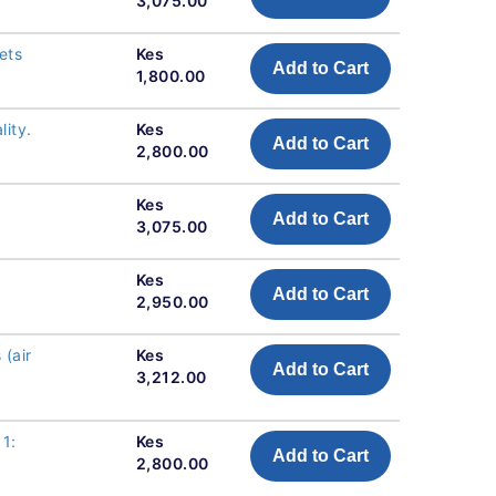
3,075.00
ets
Kes
Add to Cart
1,800.00
ity.
Kes
Add to Cart
2,800.00
Kes
Add to Cart
3,075.00
Kes
Add to Cart
2,950.00
(air
Kes
Add to Cart
3,212.00
 1:
Kes
Add to Cart
2,800.00