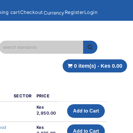
ing cart
Checkout
Register
Login
Currency
0 item(s) - Kes 0.00
SECTOR
PRICE
Kes
Add to Cart
2,950.00
hod
Kes
Add to Cart