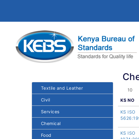
Che
Textile and Leather
Civil
KS NO
Services
KS ISO
5626:19
Chemical
KS ISO
Food