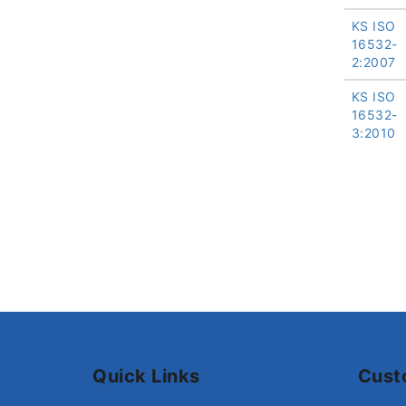
KS ISO
16532-
2:2007
KS ISO
16532-
3:2010
Quick Links
Cust