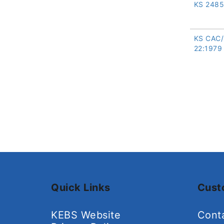
KS 2485
KS CAC
22:1979
Quick Links
Cust
KEBS Website
Cont