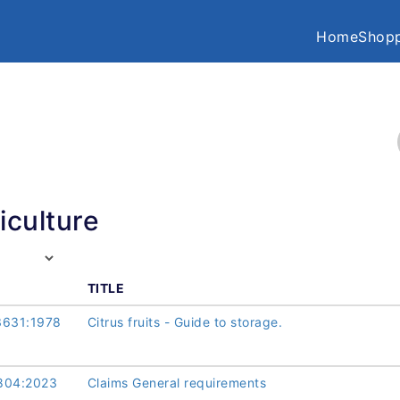
Home
Shopp
iculture
TITLE
3631:1978
Citrus fruits - Guide to storage.
804:2023
Claims General requirements