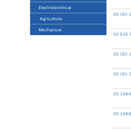
Electrotechincal
KS ISO 
Agriculture
Mechanical
KS EAS 
KS ISO 
KS ISO 
KS 2484
KS 2488