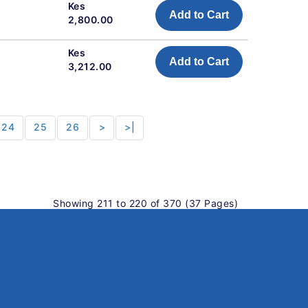
Kes
Add to Cart
2,800.00
Kes
Add to Cart
3,212.00
24
25
26
>
>|
Showing 211 to 220 of 370 (37 Pages)