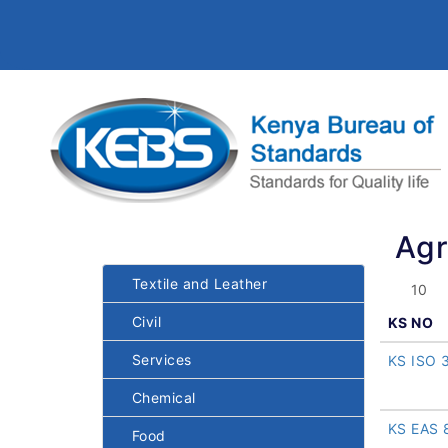
Agr
Textile and Leather
Civil
KS NO
Services
KS ISO 
Chemical
KS EAS 
Food