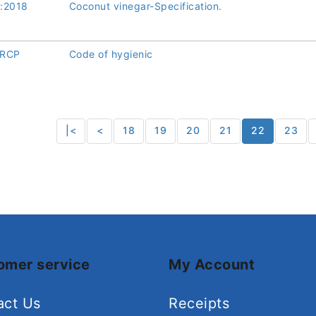
:2018
Coconut vinegar-Specification.
/RCP
Code of hygienic
|<
<
18
19
20
21
22
23
omer service
My Account
act Us
Receipts