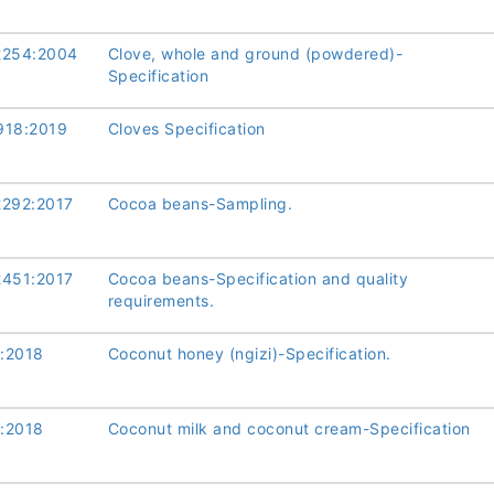
2254:2004
Clove, whole and ground (powdered)-
Specification
918:2019
Cloves Specification
2292:2017
Cocoa beans-Sampling.
2451:2017
Cocoa beans-Specification and quality
requirements.
:2018
Coconut honey (ngizi)-Specification.
:2018
Coconut milk and coconut cream-Specification