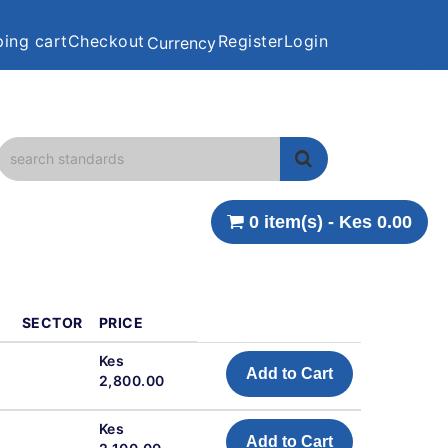
ing cart
Checkout
Register
Login
Currency
0 item(s) - Kes 0.00
SECTOR
PRICE
Kes
Add to Cart
2,800.00
Kes
Add to Cart