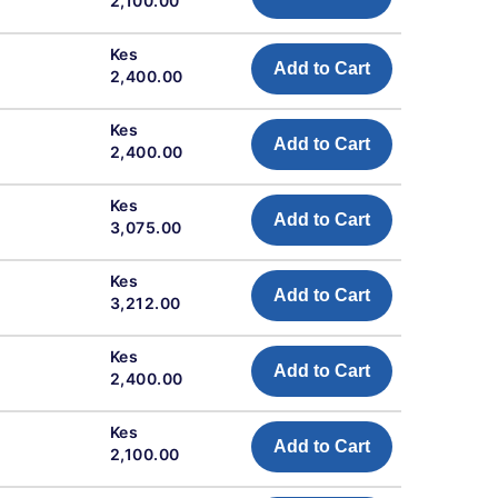
2,100.00
Kes
Add to Cart
2,400.00
Kes
Add to Cart
2,400.00
Kes
Add to Cart
3,075.00
Kes
Add to Cart
3,212.00
Kes
Add to Cart
2,400.00
Kes
Add to Cart
2,100.00