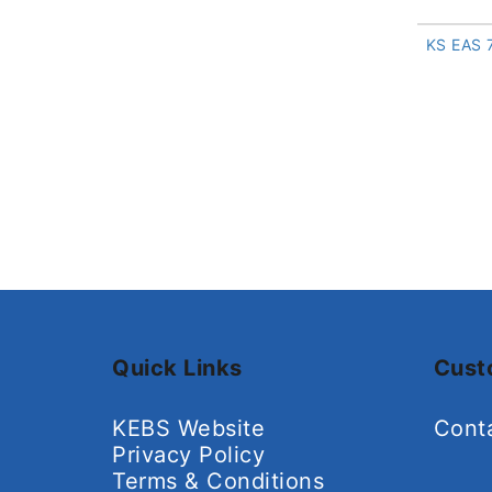
KS EAS 
Quick Links
Cust
KEBS Website
Cont
Privacy Policy
Terms & Conditions