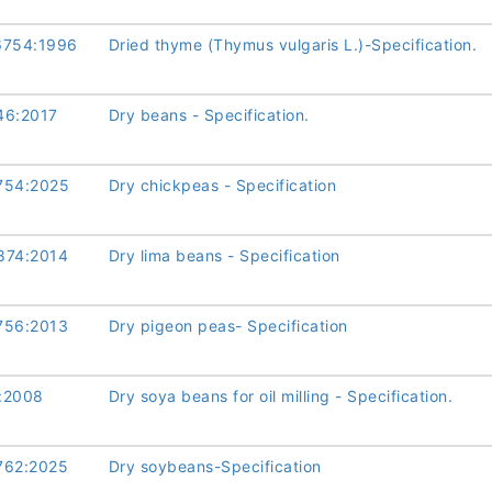
6754:1996
Dried thyme (Thymus vulgaris L.)-Specification.
46:2017
Dry beans - Specification.
754:2025
Dry chickpeas - Specification
874:2014
Dry lima beans - Specification
756:2013
Dry pigeon peas- Specification
:2008
Dry soya beans for oil milling - Specification.
762:2025
Dry soybeans-Specification