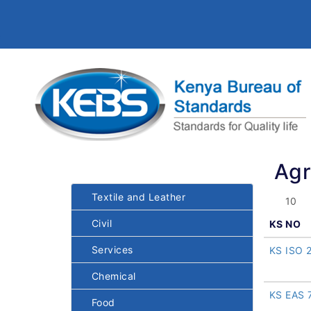
Agr
Textile and Leather
Civil
KS NO
Services
KS ISO 
Chemical
KS EAS 
Food