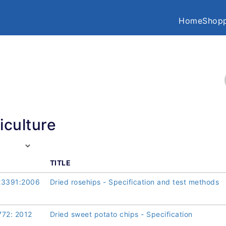
Home
Shopp
iculture
TITLE
23391:2006
Dried rosehips - Specification and test methods
772: 2012
Dried sweet potato chips - Specification