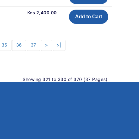
Kes 2,400.00
Add to Cart
35
36
37
>
>|
Showing 321 to 330 of 370 (37 Pages)