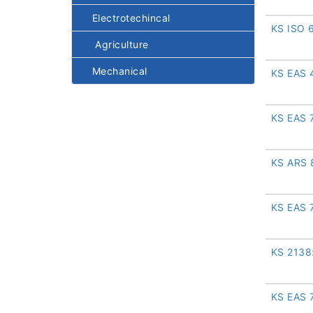
Electrotechincal
KS ISO 
Agriculture
Mechanical
KS EAS 
KS EAS 
KS ARS 
KS EAS 
KS 2138
KS EAS 