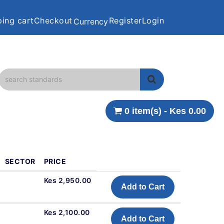
ing cart
Checkout
Register
Login
Currency
0 item(s) - Kes 0.00
SECTOR
PRICE
Kes 2,950.00
Add to Cart
Kes 2,100.00
Add to Cart