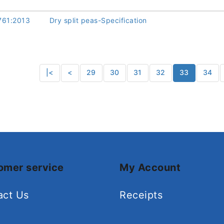
761:2013
Dry split peas-Specification
|<
<
29
30
31
32
33
34
omer service
My Account
act Us
Receipts