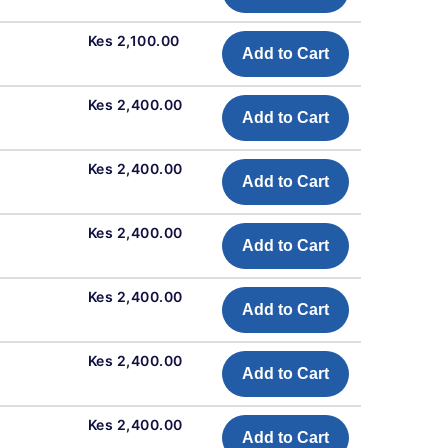
Kes 2,100.00
Add to Cart
Kes 2,400.00
Add to Cart
Kes 2,400.00
Add to Cart
Kes 2,400.00
Add to Cart
Kes 2,400.00
Add to Cart
Kes 2,400.00
Add to Cart
Kes 2,400.00
Add to Cart