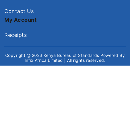
Contact Us
My Account
Receipts
Copyright @ 2026
Kenya Bureau of Standards
Powered By
Infix Africa Limited
| All rights reserved.