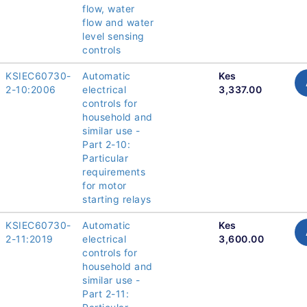
flow, water
flow and water
level sensing
controls
KSIEC60730-
Automatic
Kes
2-10:2006
electrical
3,337.00
controls for
household and
similar use -
Part 2-10:
Particular
requirements
for motor
starting relays
KSIEC60730-
Automatic
Kes
2-11:2019
electrical
3,600.00
controls for
household and
similar use -
Part 2-11: