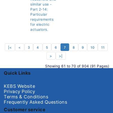
similar use -
Part 2-14:
Particular
requirements
for electric
actuators.
|<
<
3
4
5
6
7
8
9
10
11
>
>|
Showing 61 to 70 of 904 (91 Pages)
Quick Links
KEBS Website
Privacy Policy
Terms & Conditions
Frequently Asked Questions
Customer service