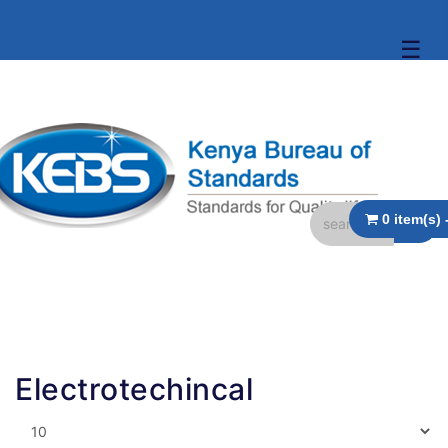
☰
Electrotechincal