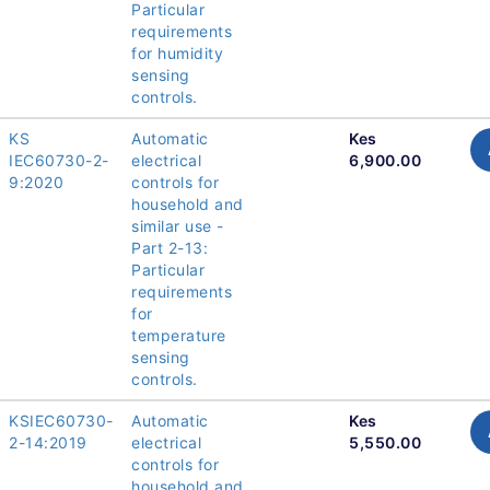
Particular
requirements
for humidity
sensing
controls.
KS
Automatic
Kes
IEC60730-2-
electrical
6,900.00
9:2020
controls for
household and
similar use -
Part 2-13:
Particular
requirements
for
temperature
sensing
controls.
KSIEC60730-
Automatic
Kes
2-14:2019
electrical
5,550.00
controls for
household and