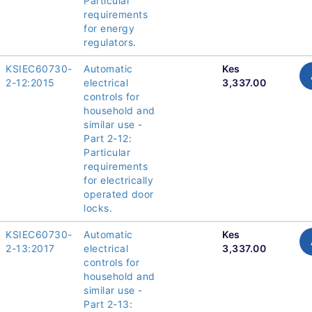
Particular
requirements
for energy
regulators.
KSIEC60730-
Automatic
Kes
2-12:2015
electrical
3,337.00
controls for
household and
similar use -
Part 2-12:
Particular
requirements
for electrically
operated door
locks.
KSIEC60730-
Automatic
Kes
2-13:2017
electrical
3,337.00
controls for
household and
similar use -
Part 2-13: