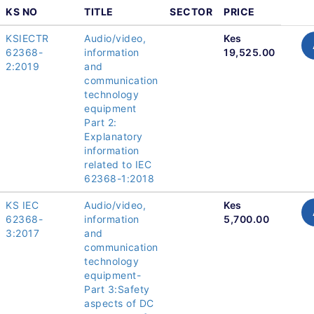
KS NO
TITLE
SECTOR
PRICE
KSIECTR
Audio/video,
Kes
62368-
information
19,525.00
2:2019
and
communication
technology
equipment
Part 2:
Explanatory
information
related to IEC
62368-1:2018
KS IEC
Audio/video,
Kes
62368-
information
5,700.00
3:2017
and
communication
technology
equipment-
Part 3:Safety
aspects of DC