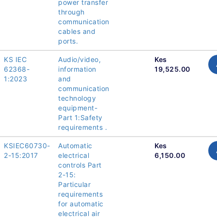
power transfer
through
communication
cables and
ports.
KS IEC
Audio/video,
Kes
62368-
information
19,525.00
1:2023
and
communication
technology
equipment-
Part 1:Safety
requirements .
KSIEC60730-
Automatic
Kes
2-15:2017
electrical
6,150.00
controls Part
2-15:
Particular
requirements
for automatic
electrical air