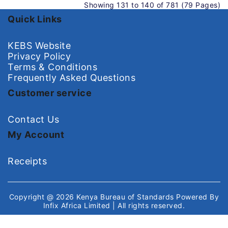
Showing 131 to 140 of 781 (79 Pages)
Quick Links
KEBS Website
Privacy Policy
Terms & Conditions
Frequently Asked Questions
Customer service
Contact Us
My Account
Receipts
Copyright @ 2026
Kenya Bureau of Standards
Powered By
Infix Africa Limited
| All rights reserved.