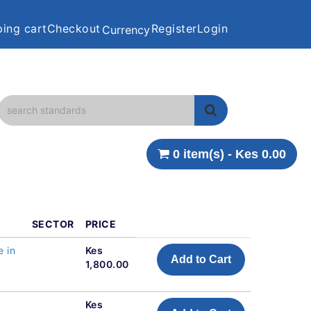
ing cart
Checkout
Register
Login
Currency
0 item(s) - Kes 0.00
SECTOR
PRICE
e in
Kes
Add to Cart
1,800.00
Kes