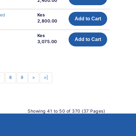
2,400.00
eed
Kes
Add to Cart
2,800.00
Kes
Add to Cart
3,075.00
7
8
9
>
>|
Showing 41 to 50 of 370 (37 Pages)