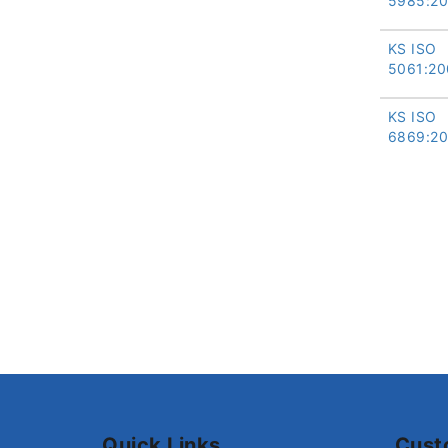
5985:2
KS ISO
5061:20
KS ISO
6869:2
Quick Links
Cust