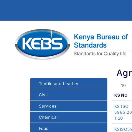
Agr
Textile and Leather
Civil
KS NO
Services
KS ISO
5985:2
Chemical
1:20
Food
KSISO5