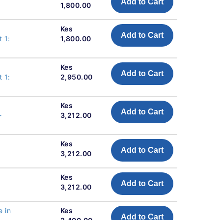
Add to Cart
1,800.00
Kes
Add to Cart
 1:
1,800.00
Kes
Add to Cart
 1:
2,950.00
Kes
Add to Cart
-
3,212.00
Kes
Add to Cart
3,212.00
Kes
Add to Cart
3,212.00
e in
Kes
Add to Cart