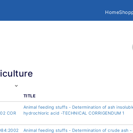
Home
Shopp
iculture
TITLE
Animal feeding stuffs - Determination of ash insolubl
002 COR
hydrochloric acid -TECHNICAL CORRIGENDUM 1
984:2002
Animal feeding stuffs - Determination of crude ash -