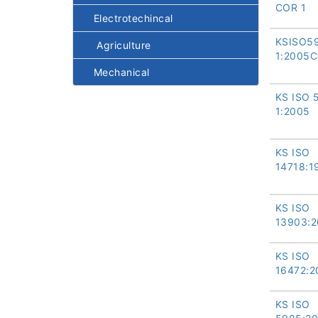
COR 1
Electrotechincal
KSISO5
Agriculture
1:2005
Mechanical
KS ISO 
1:2005
KS ISO
14718:1
KS ISO
13903:
KS ISO
16472:2
KS ISO