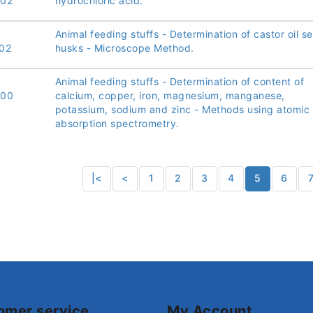
002
hydrochloric acid.
Animal feeding stuffs - Determination of castor oil s
02
husks - Microscope Method.
Animal feeding stuffs - Determination of content of
000
calcium, copper, iron, magnesium, manganese,
potassium, sodium and zinc - Methods using atomic
absorption spectrometry.
|<
<
1
2
3
4
5
6
omer service
My Account