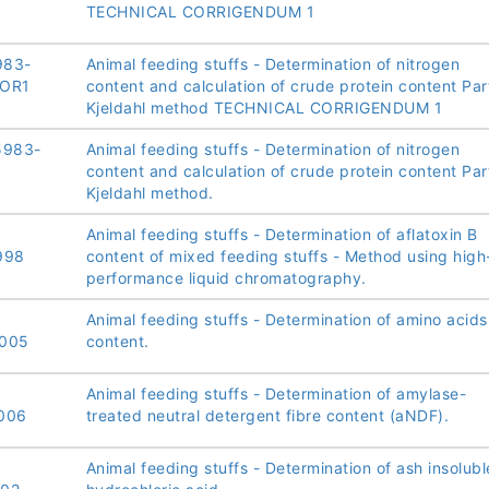
TECHNICAL CORRIGENDUM 1
983-
Animal feeding stuffs - Determination of nitrogen
COR1
content and calculation of crude protein content Part
Kjeldahl method TECHNICAL CORRIGENDUM 1
5983-
Animal feeding stuffs - Determination of nitrogen
content and calculation of crude protein content Part
Kjeldahl method.
Animal feeding stuffs - Determination of aflatoxin B
998
content of mixed feeding stuffs - Method using high
performance liquid chromatography.
Animal feeding stuffs - Determination of amino acids
2005
content.
Animal feeding stuffs - Determination of amylase-
006
treated neutral detergent fibre content (aNDF).
Animal feeding stuffs - Determination of ash insolubl