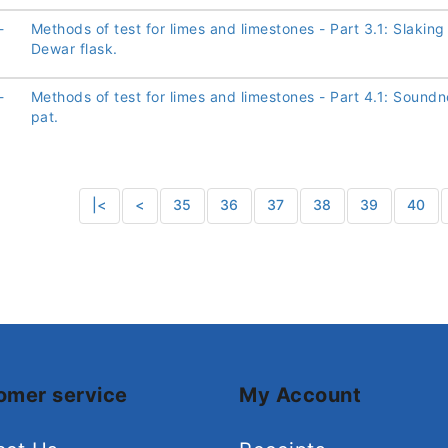
-
Methods of test for limes and limestones - Part 3.1: Slaking
Dewar flask.
-
Methods of test for limes and limestones - Part 4.1: Sound
pat.
|<
<
35
36
37
38
39
40
omer service
My Account