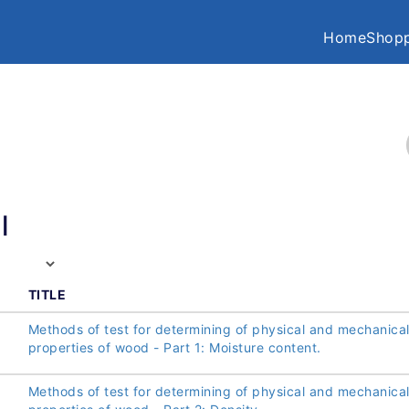
Home
Shopp
l
TITLE
Methods of test for determining of physical and mechanica
properties of wood - Part 1: Moisture content.
Methods of test for determining of physical and mechanica