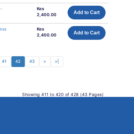
 -
Kes
Add to Cart
2,400.00
ness
Kes
Add to Cart
2,400.00
41
42
43
>
>|
Showing 411 to 420 of 428 (43 Pages)