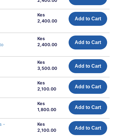
2,400.00
l
Kes
Add to Cart
2,400.00
l
Kes
Add to Cart
to
2,400.00
Kes
Add to Cart
3,500.00
Kes
Add to Cart
2,100.00
Kes
Add to Cart
1,800.00
s -
Kes
Add to Cart
2,100.00