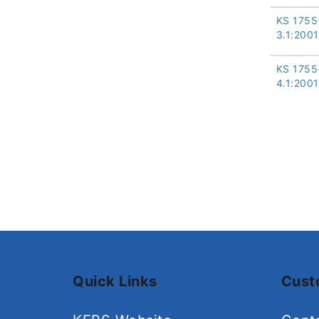
KS 1755
3.1:2001
KS 1755
4.1:2001
Quick Links
Cust