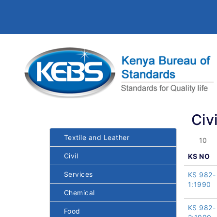
Civi
Textile and Leather
Civil
KS NO
Services
KS 982-
1:1990
Chemical
KS 982-
Food