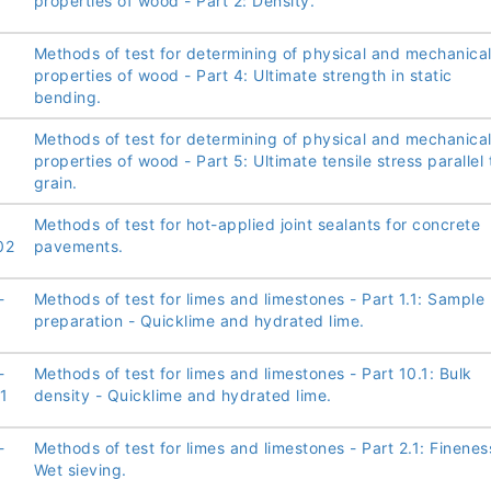
properties of wood - Part 2: Density.
Methods of test for determining of physical and mechanica
properties of wood - Part 4: Ultimate strength in static
bending.
Methods of test for determining of physical and mechanica
properties of wood - Part 5: Ultimate tensile stress parallel 
grain.
Methods of test for hot-applied joint sealants for concrete
02
pavements.
-
Methods of test for limes and limestones - Part 1.1: Sample
preparation - Quicklime and hydrated lime.
-
Methods of test for limes and limestones - Part 10.1: Bulk
1
density - Quicklime and hydrated lime.
-
Methods of test for limes and limestones - Part 2.1: Finenes
Wet sieving.