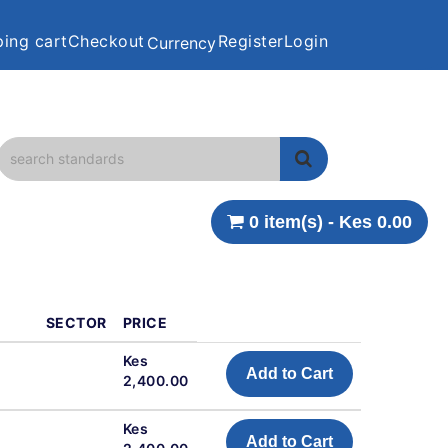
ing cart
Checkout
Register
Login
Currency
0 item(s) - Kes 0.00
SECTOR
PRICE
l
Kes
Add to Cart
2,400.00
l
Kes
Add to Cart