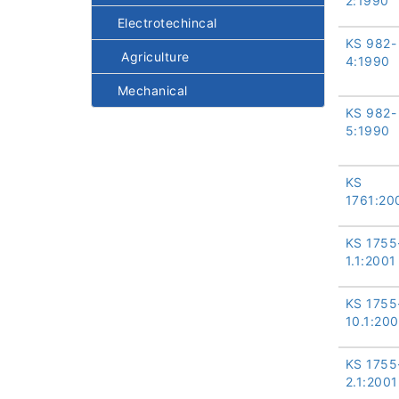
2:1990
Electrotechincal
KS 982-
Agriculture
4:1990
Mechanical
KS 982-
5:1990
KS
1761:20
KS 1755
1.1:2001
KS 1755
10.1:200
KS 1755
2.1:2001