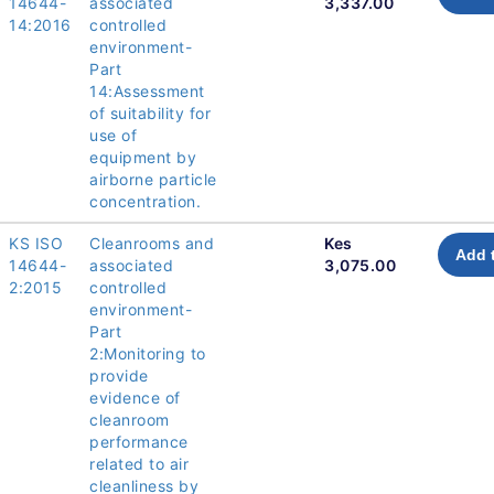
14644-
associated
3,337.00
14:2016
controlled
environment-
Part
14:Assessment
of suitability for
use of
equipment by
airborne particle
concentration.
KS ISO
Cleanrooms and
Kes
Add 
14644-
associated
3,075.00
2:2015
controlled
environment-
Part
2:Monitoring to
provide
evidence of
cleanroom
performance
related to air
cleanliness by