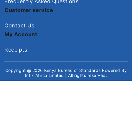
Frequently Asked Questions
Customer service
Contact Us
My Account
Receipts
Copyright @ 2026
Kenya Bureau of Standards
Powered By
Infix Africa Limited
| All rights reserved.