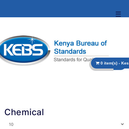
☰
Chemical