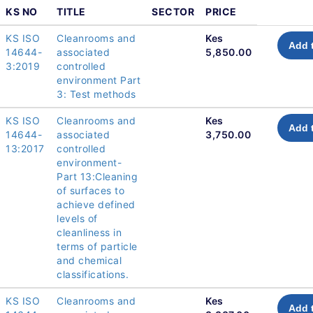
KS NO
TITLE
SECTOR
PRICE
KS ISO
Cleanrooms and
Kes
Add 
14644-
associated
5,850.00
3:2019
controlled
environment Part
3: Test methods
KS ISO
Cleanrooms and
Kes
Add 
14644-
associated
3,750.00
13:2017
controlled
environment-
Part 13:Cleaning
of surfaces to
achieve defined
levels of
cleanliness in
terms of particle
and chemical
classifications.
KS ISO
Cleanrooms and
Kes
Add 