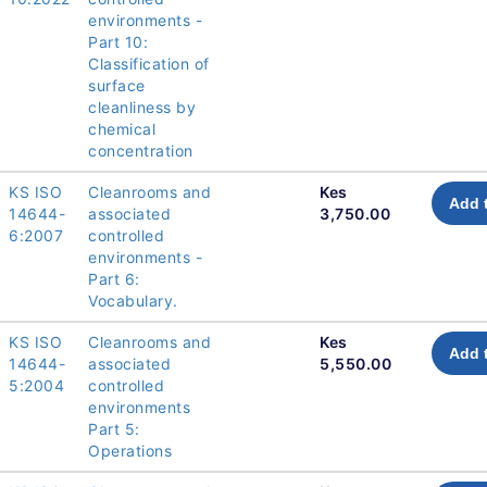
environments -
Part 10:
Classification of
surface
cleanliness by
chemical
concentration
KS ISO
Cleanrooms and
Kes
Add 
14644-
associated
3,750.00
6:2007
controlled
environments -
Part 6:
Vocabulary.
KS ISO
Cleanrooms and
Kes
Add 
14644-
associated
5,550.00
5:2004
controlled
environments
Part 5:
Operations