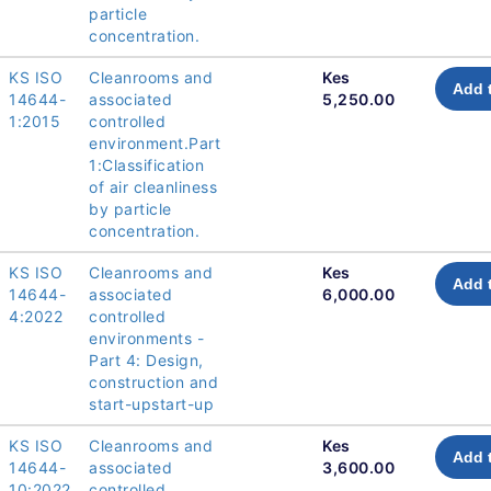
particle
concentration.
KS ISO
Cleanrooms and
Kes
Add 
14644-
associated
5,250.00
1:2015
controlled
environment.Part
1:Classification
of air cleanliness
by particle
concentration.
KS ISO
Cleanrooms and
Kes
Add 
14644-
associated
6,000.00
4:2022
controlled
environments -
Part 4: Design,
construction and
start-upstart-up
KS ISO
Cleanrooms and
Kes
Add 
14644-
associated
3,600.00
10:2022
controlled