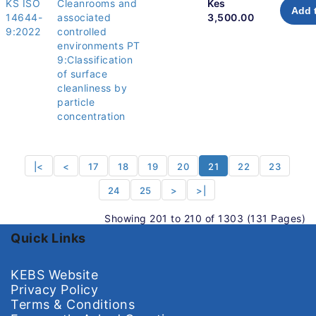
KS ISO
Cleanrooms and
Kes
Add 
14644-
associated
3,500.00
9:2022
controlled
environments PT
9:Classification
of surface
cleanliness by
particle
concentration
|<
<
17
18
19
20
21
22
23
24
25
>
>|
Showing 201 to 210 of 1303 (131 Pages)
Quick Links
KEBS Website
Privacy Policy
Terms & Conditions