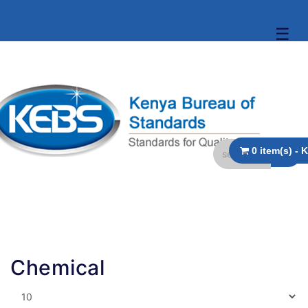
☰
Chemical