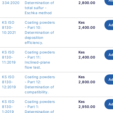
Ad
334:2020
Determination of
2,800.00
total sulfur -
Eschka method
KS ISO
Coating powders
Kes
Ad
8130-
- Part 10:
2,400.00
10:2021
Determination of
deposition
efficiency.
KS ISO
Coating powders
Kes
Ad
8130-
- Part 11:
2,400.00
11:2019
Inclined-plane
flow test.
KS ISO
Coating powders
Kes
Ad
8130-
- Part 12:
2,800.00
12:2019
Determination of
compatibility.
KS ISO
Coating powders
Kes
Ad
8130-
- Part 1:
2,950.00
1:2019
Determination of