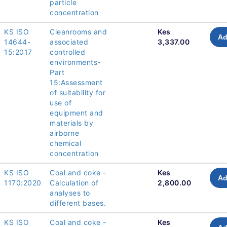
particle
concentration
KS ISO
Cleanrooms and
Kes
Ad
14644-
associated
3,337.00
15:2017
controlled
environments-
Part
15:Assessment
of suitability for
use of
equipment and
materials by
airborne
chemical
concentration
KS ISO
Coal and coke -
Kes
Ad
1170:2020
Calculation of
2,800.00
analyses to
different bases.
KS ISO
Coal and coke -
Kes