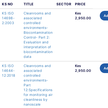
KS NO
TITLE
SECTOR
PRICE
KS ISO
Cleanrooms and
Kes
Ad
14698-
associated
2,950.00
2:2003
controlled
environments-
Biocontamination
Control- Part 2:
Evaluation and
interpretation of
biocontamination
data
KS ISO
Cleanrooms and
Kes
Ad
14644-
associated
2,950.00
12:2018
controlled
environments-
Part
12:Specifications
for monitoring air
cleanliness by
nanoscale