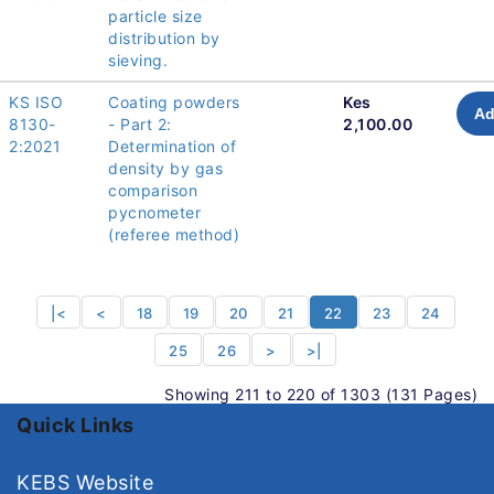
particle size
distribution by
sieving.
KS ISO
Coating powders
Kes
Ad
8130-
- Part 2:
2,100.00
2:2021
Determination of
density by gas
comparison
pycnometer
(referee method)
|<
<
18
19
20
21
22
23
24
25
26
>
>|
Showing 211 to 220 of 1303 (131 Pages)
Quick Links
KEBS Website