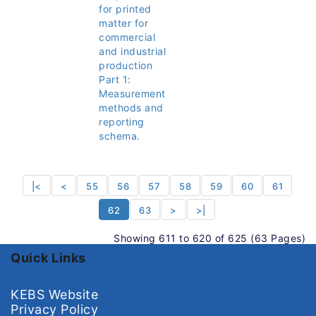
for printed
matter for
commercial
and industrial
production
Part 1:
Measurement
methods and
reporting
schema.
|<
<
55
56
57
58
59
60
61
62
63
>
>|
Showing 611 to 620 of 625 (63 Pages)
Quick Links
KEBS Website
Privacy Policy