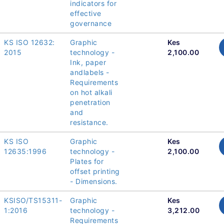
indicators for
effective
governance
KS ISO 12632:
Graphic
Kes
2015
technology -
2,100.00
Ink, paper
andlabels -
Requirements
on hot alkali
penetration
and
resistance.
KS ISO
Graphic
Kes
12635:1996
technology -
2,100.00
Plates for
offset printing
- Dimensions.
KSISO/TS15311-
Graphic
Kes
1:2016
technology -
3,212.00
Requirements