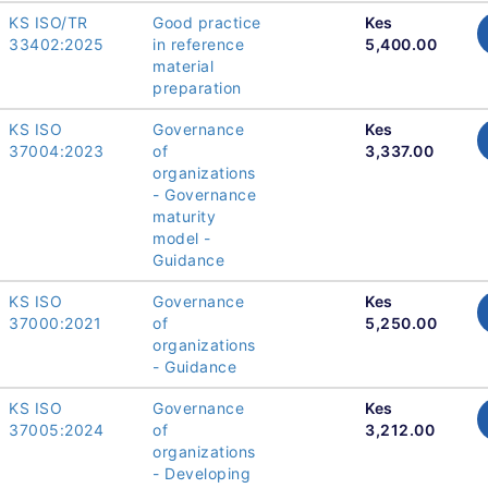
KS ISO/TR
Good practice
Kes
33402:2025
in reference
5,400.00
material
preparation
KS ISO
Governance
Kes
37004:2023
of
3,337.00
organizations
- Governance
maturity
model -
Guidance
KS ISO
Governance
Kes
37000:2021
of
5,250.00
organizations
- Guidance
KS ISO
Governance
Kes
37005:2024
of
3,212.00
organizations
- Developing