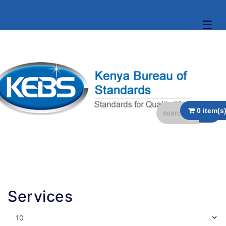
☰
Services