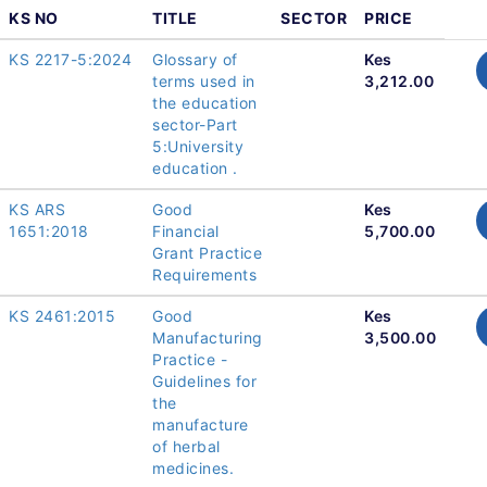
KS NO
TITLE
SECTOR
PRICE
KS 2217-5:2024
Glossary of
Kes
terms used in
3,212.00
the education
sector-Part
5:University
education .
KS ARS
Good
Kes
1651:2018
Financial
5,700.00
Grant Practice
Requirements
KS 2461:2015
Good
Kes
Manufacturing
3,500.00
Practice -
Guidelines for
the
manufacture
of herbal
medicines.