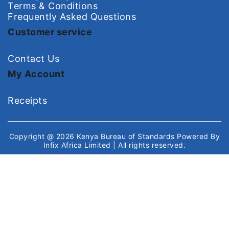
Terms & Conditions
Frequently Asked Questions
Customer service
Contact Us
My Account
Receipts
Copyright @ 2026
Kenya Bureau of Standards
Powered By
Infix Africa Limited
| All rights reserved.