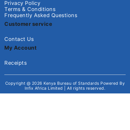
Privacy Policy
Terms & Conditions
Frequently Asked Questions
Customer service
Contact Us
My Account
Receipts
Copyright @ 2026
Kenya Bureau of Standards
Powered By
Infix Africa Limited
| All rights reserved.