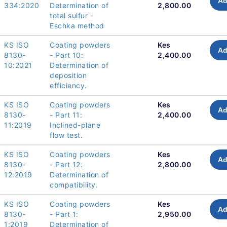
Ad
334:2020
Determination of
2,800.00
total sulfur -
Eschka method
KS ISO
Coating powders
Kes
Ad
8130-
- Part 10:
2,400.00
10:2021
Determination of
deposition
efficiency.
KS ISO
Coating powders
Kes
Ad
8130-
- Part 11:
2,400.00
11:2019
Inclined-plane
flow test.
KS ISO
Coating powders
Kes
Ad
8130-
- Part 12:
2,800.00
12:2019
Determination of
compatibility.
KS ISO
Coating powders
Kes
Ad
8130-
- Part 1:
2,950.00
1:2019
Determination of