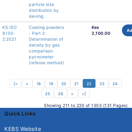
particle size
distribution by
sieving.
KS ISO
Coating powders
Kes
Ad
8130-
- Part 2:
2,100.00
2:2021
Determination of
density by gas
comparison
pycnometer
(referee method)
|<
<
18
19
20
21
22
23
24
25
26
>
>|
Showing 211 to 220 of 1303 (131 Pages)
Quick Links
KEBS Website