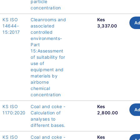
particle
concentration
KS ISO
Cleanrooms and
Kes
Ad
14644-
associated
3,337.00
15:2017
controlled
environments-
Part
15:Assessment
of suitability for
use of
equipment and
materials by
airborne
chemical
concentration
KS ISO
Coal and coke -
Kes
Ad
1170:2020
Calculation of
2,800.00
analyses to
different bases.
KS ISO
Coal and coke -
Kes