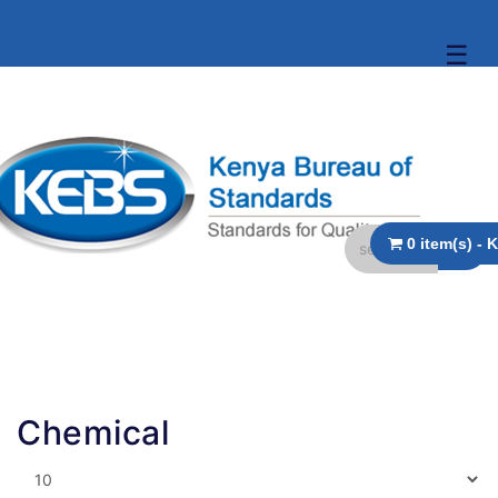
☰
Chemical