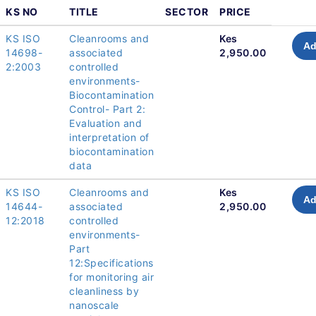
KS NO
TITLE
SECTOR
PRICE
KS ISO
Cleanrooms and
Kes
Ad
14698-
associated
2,950.00
2:2003
controlled
environments-
Biocontamination
Control- Part 2:
Evaluation and
interpretation of
biocontamination
data
KS ISO
Cleanrooms and
Kes
Ad
14644-
associated
2,950.00
12:2018
controlled
environments-
Part
12:Specifications
for monitoring air
cleanliness by
nanoscale