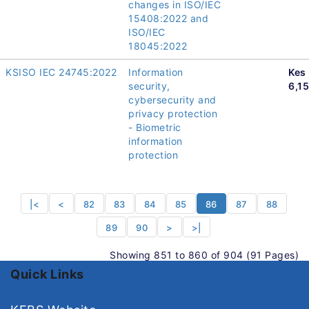
changes in ISO/IEC
15408:2022 and
ISO/IEC
18045:2022
KSISO IEC 24745:2022
Information
Kes
security,
6,1
cybersecurity and
privacy protection
- Biometric
information
protection
|<
<
82
83
84
85
86
87
88
89
90
>
>|
Showing 851 to 860 of 904 (91 Pages)
Quick Links