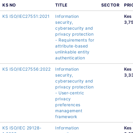
KS NO
TITLE
SECTOR
PRI
KS ISO/IEC27551:2021
Information
Kes
security,
3,7
cybersecurity and
privacy protection
- Requirements for
attribute-based
unlinkable entity
authentication
KS ISO/IEC27556:2022
Information
Kes
security,
3,3
cybersecurity and
privacy protection
- User-centric
privacy
preferences
management
framework
KS ISO/IEC 29128-
Information
Kes