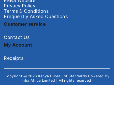
KEBS Website
Privacy Policy
Terms & Conditions
Frequently Asked Questions
Customer service
Contact Us
My Account
Receipts
Copyright @ 2026
Kenya Bureau of Standards
Powered By
Infix Africa Limited
| All rights reserved.