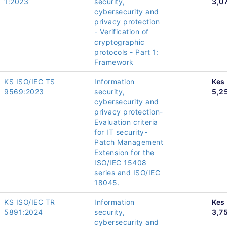
1:2023
security,
3,0
cybersecurity and
privacy protection
- Verification of
cryptographic
protocols - Part 1:
Framework
KS ISO/IEC TS
Information
Kes
9569:2023
security,
5,2
cybersecurity and
privacy protection-
Evaluation criteria
for IT security-
Patch Management
Extension for the
ISO/IEC 15408
series and ISO/IEC
18045.
KS ISO/IEC TR
Information
Kes
5891:2024
security,
3,7
cybersecurity and