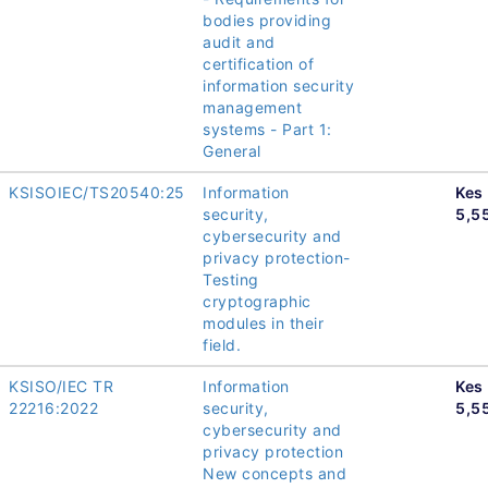
bodies providing
audit and
certification of
information security
management
systems - Part 1:
General
KSISOIEC/TS20540:25
Information
Kes
security,
5,5
cybersecurity and
privacy protection-
Testing
cryptographic
modules in their
field.
KSISO/IEC TR
Information
Kes
22216:2022
security,
5,5
cybersecurity and
privacy protection
New concepts and