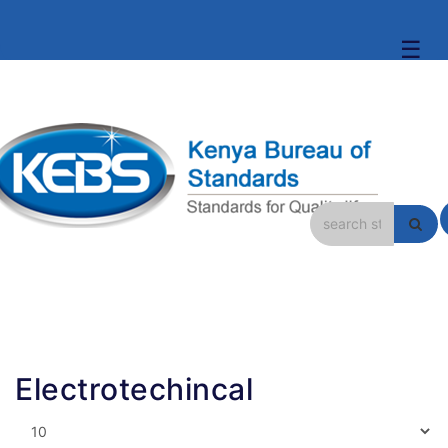
☰
Electrotechincal