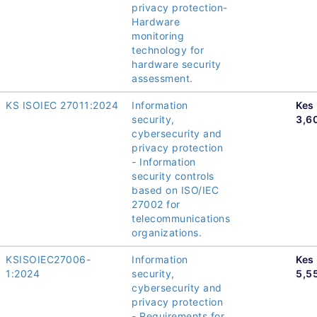
privacy protection-
Hardware
monitoring
technology for
hardware security
assessment.
KS ISOIEC 27011:2024
Information
Kes
security,
3,6
cybersecurity and
privacy protection
- Information
security controls
based on ISO/IEC
27002 for
telecommunications
organizations.
KSISOIEC27006-
Information
Kes
1:2024
security,
5,5
cybersecurity and
privacy protection
- Requirements for