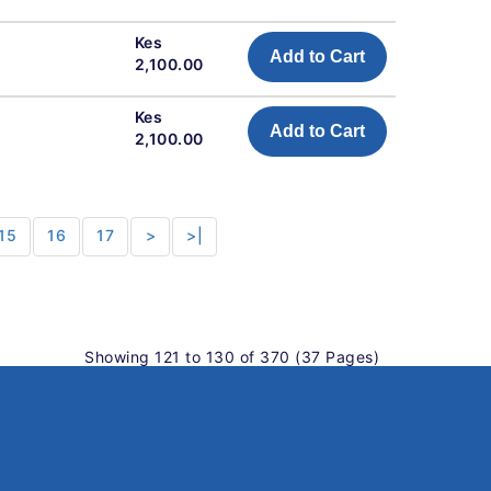
Kes
Add to Cart
2,100.00
Kes
Add to Cart
2,100.00
15
16
17
>
>|
Showing 121 to 130 of 370 (37 Pages)