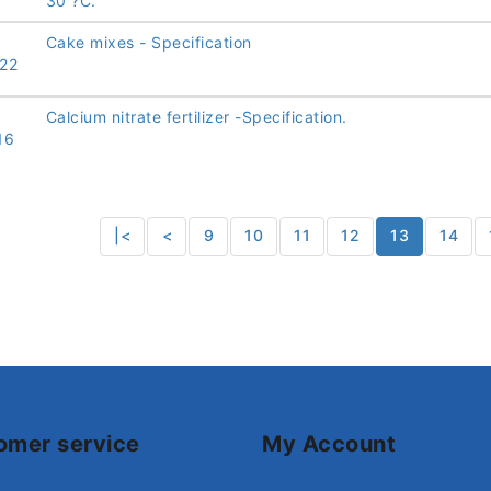
30 ?C.
Cake mixes - Specification
22
Calcium nitrate fertilizer -Specification.
16
|<
<
9
10
11
12
13
14
omer service
My Account