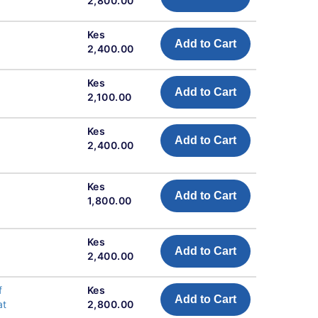
2,800.00
Kes
Add to Cart
2,400.00
Kes
Add to Cart
2,100.00
Kes
Add to Cart
2,400.00
Kes
Add to Cart
1,800.00
Kes
Add to Cart
2,400.00
f
Kes
Add to Cart
at
2,800.00