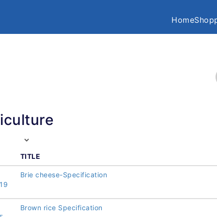
Home
Shopp
iculture
TITLE
Brie cheese-Specification
19
Brown rice Specification