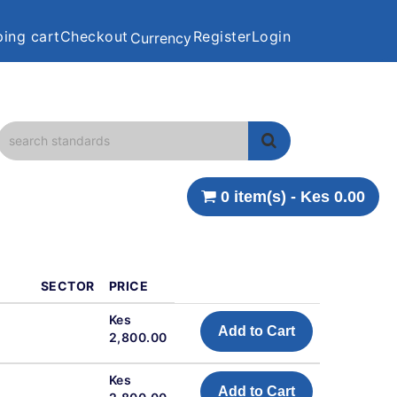
ing cart
Checkout
Register
Login
Currency
0 item(s) - Kes 0.00
SECTOR
PRICE
Kes
Add to Cart
2,800.00
Kes
Add to Cart