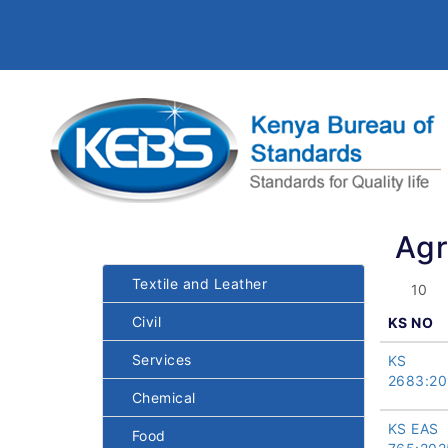
Agr
Textile and Leather
Civil
KS NO
Services
KS
2683:20
Chemical
KS EAS
Food