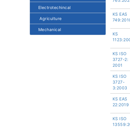
765:202
Electrotechincal
KS EAS
Agriculture
749:201
Mechanical
KS
1123:20
KS ISO
3727-2:
2001
KS ISO
3727-
3:2003
KS EAS
22:2019
KS ISO
13559:2