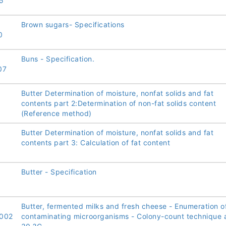
5
Brown sugars- Specifications
0
Buns - Specification.
07
Butter Determination of moisture, nonfat solids and fat
contents part 2:Determination of non-fat solids content
(Reference method)
Butter Determination of moisture, nonfat solids and fat
contents part 3: Calculation of fat content
Butter - Specification
Butter, fermented milks and fresh cheese - Enumeration o
002
contaminating microorganisms - Colony-count technique 