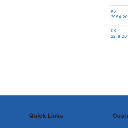
KS
2954:20
KS
2218:20
Quick Links
Cust