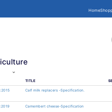
Home
Shopp
iculture
TITLE
S
:2015
Calf milk replacers -Specification.
:2019
Camembert cheese-Specification