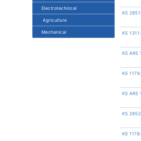
Electrotechincal
KS 2851
Agriculture
Mechanical
KS 1311
KS ARS 
KS 1179
KS ARS 
KS 2852
KS 1178