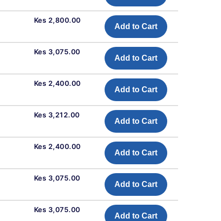
Kes 2,800.00
Add to Cart
Kes 3,075.00
Add to Cart
Kes 2,400.00
Add to Cart
Kes 3,212.00
Add to Cart
Kes 2,400.00
Add to Cart
Kes 3,075.00
Add to Cart
Kes 3,075.00
Add to Cart