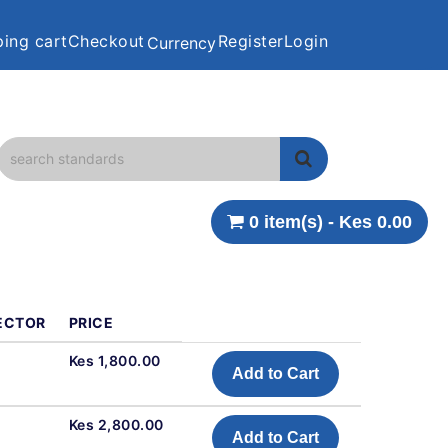
ing cart
Checkout
Register
Login
Currency
0 item(s) - Kes 0.00
ECTOR
PRICE
Kes 1,800.00
Add to Cart
Kes 2,800.00
Add to Cart