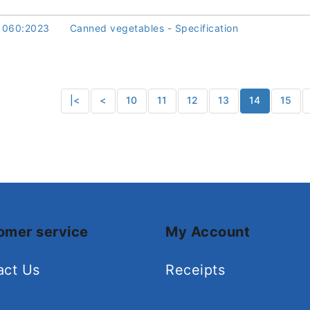
1060:2023
Canned vegetables - Specification
|<
<
10
11
12
13
14
15
omer service
My Account
act Us
Receipts