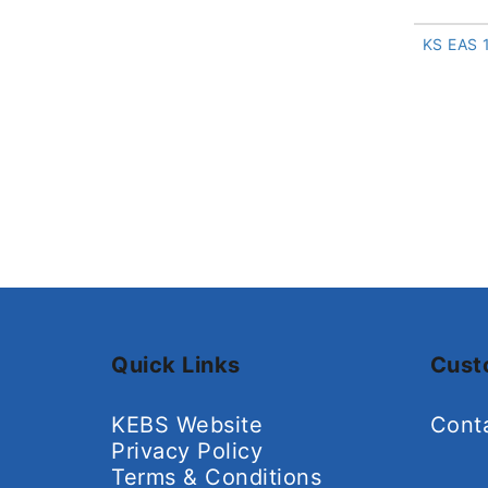
KS EAS 
Quick Links
Cust
KEBS Website
Cont
Privacy Policy
Terms & Conditions