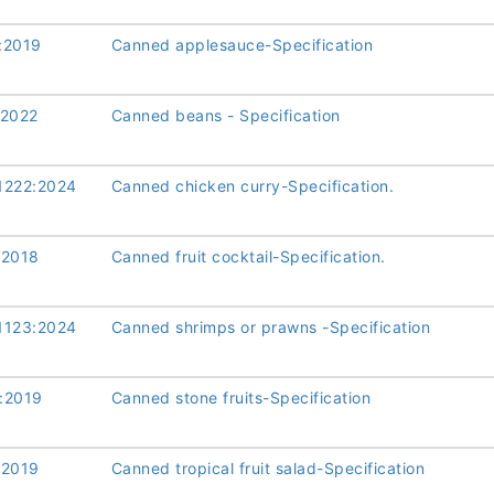
:2019
Canned applesauce-Specification
:2022
Canned beans - Specification
1222:2024
Canned chicken curry-Specification.
:2018
Canned fruit cocktail-Specification.
1123:2024
Canned shrimps or prawns -Specification
:2019
Canned stone fruits-Specification
:2019
Canned tropical fruit salad-Specification