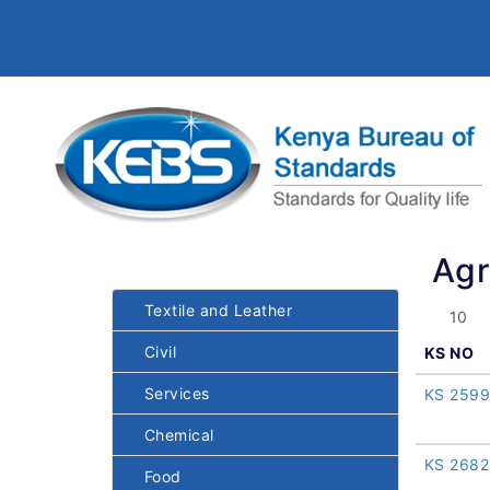
Agr
Textile and Leather
Civil
KS NO
Services
KS 2599
Chemical
KS 2682
Food