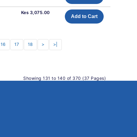
Kes 3,075.00
Add to Cart
16
17
18
>
>|
Showing 131 to 140 of 370 (37 Pages)