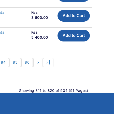
ata
Kes
Add to Cart
3,600.00
ata
Kes
Add to Cart
5,400.00
84
85
86
>
>|
Showing 811 to 820 of 904 (91 Pages)