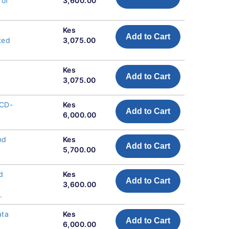
 of
3,600.00
Kes
Add to Cart
ted
3,075.00
Kes
Add to Cart
3,075.00
 CD-
Kes
Add to Cart
6,000.00
nd
Kes
Add to Cart
5,700.00
d
Kes
Add to Cart
3,600.00
.
ata
Kes
Add to Cart
6,000.00