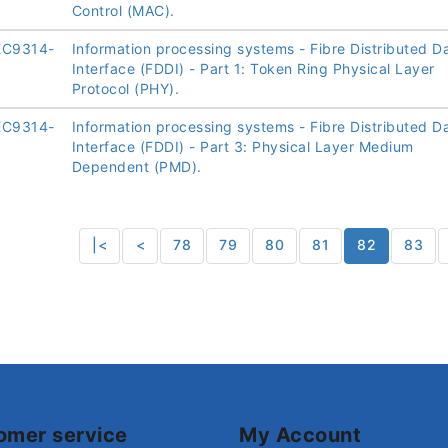
Control (MAC).
EC9314-
Information processing systems - Fibre Distributed D
Interface (FDDI) - Part 1: Token Ring Physical Layer
Protocol (PHY).
EC9314-
Information processing systems - Fibre Distributed D
Interface (FDDI) - Part 3: Physical Layer Medium
Dependent (PMD).
|<
<
78
79
80
81
82
83
omer service
My Account