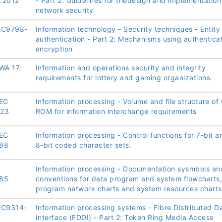
:2012
- Part 2: Guidelines for thedesign and implementation
network security
EC9798-
Information technology - Security techniques - Entity
authentication - Part 2: Mechanisms using authentica
encryption
WA 17:
Information and operations security and integrity
requirements for lottery and gaming organizations.
IEC
Information processing - Volume and file structure of
023
ROM for information interchange requirements
IEC
Information processing - Control functions for 7-bit a
88
8-bit coded character sets.
Information processing - Documentation sysmbols an
85
conventions for data program and system flowcharts,
program network charts and system resources charts
EC9314-
Information processing systems - Fibre Distributed D
Interface (FDDI) - Part 2: Token Ring Media Access