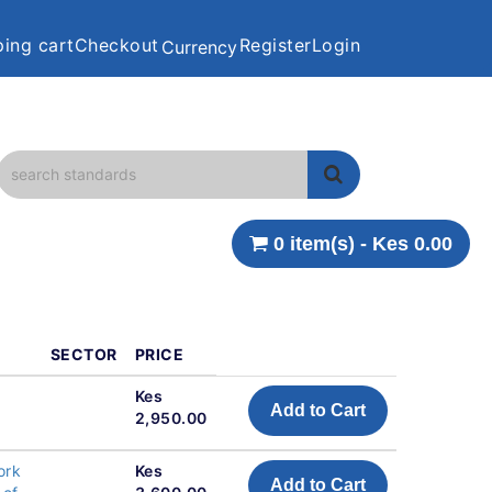
ing cart
Checkout
Register
Login
Currency
0 item(s) - Kes 0.00
SECTOR
PRICE
Kes
Add to Cart
2,950.00
ork
Kes
Add to Cart