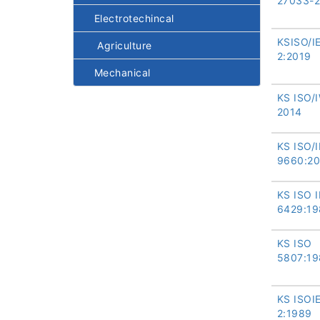
27033-2
Electrotechincal
KSISO/I
Agriculture
2:2019
Mechanical
KS ISO/I
2014
KS ISO/
9660:2
KS ISO 
6429:19
KS ISO
5807:19
KS ISOI
2:1989