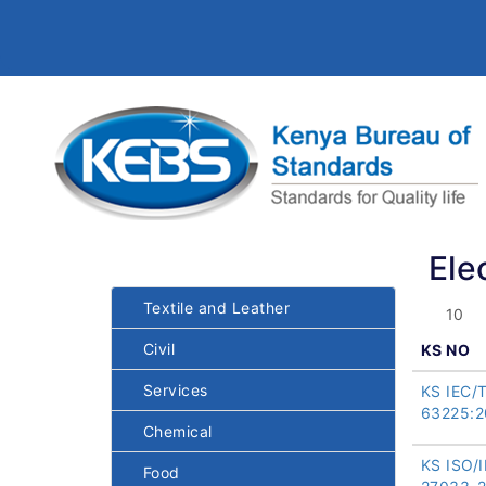
Ele
Textile and Leather
Civil
KS NO
Services
KS IEC/
63225:2
Chemical
KS ISO/
Food