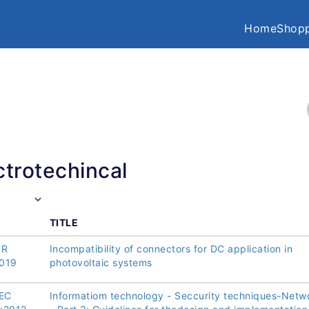
Home
Shopp
ctrotechincal
TITLE
TR
Incompatibility of connectors for DC application in
019
photovoltaic systems
IEC
Informatiom technology - Seccurity techniques-Netw