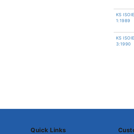
KS ISOI
1:1989
KS ISOI
3:1990
Quick Links
Cust