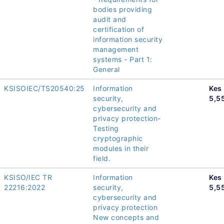
bodies providing
audit and
certification of
information security
management
systems - Part 1:
General
KSISOIEC/TS20540:25
Information
Kes
security,
5,5
cybersecurity and
privacy protection-
Testing
cryptographic
modules in their
field.
KSISO/IEC TR
Information
Kes
22216:2022
security,
5,5
cybersecurity and
privacy protection
New concepts and