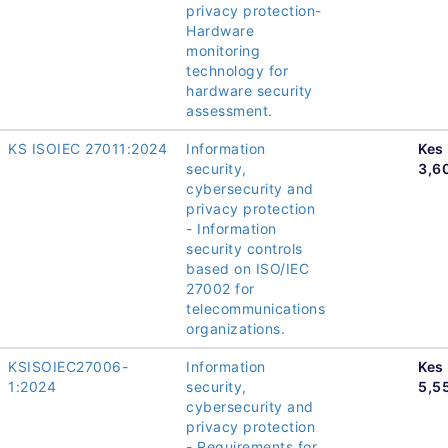
privacy protection-
Hardware
monitoring
technology for
hardware security
assessment.
KS ISOIEC 27011:2024
Information
Kes
security,
3,6
cybersecurity and
privacy protection
- Information
security controls
based on ISO/IEC
27002 for
telecommunications
organizations.
KSISOIEC27006-
Information
Kes
1:2024
security,
5,5
cybersecurity and
privacy protection
- Requirements for