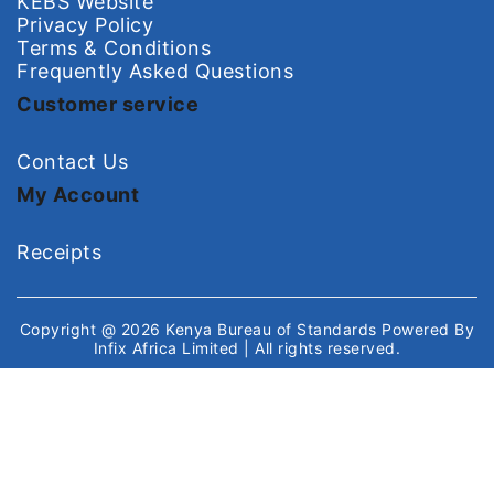
KEBS Website
Privacy Policy
Terms & Conditions
Frequently Asked Questions
Customer service
Contact Us
My Account
Receipts
Copyright @ 2026
Kenya Bureau of Standards
Powered By
Infix Africa Limited
| All rights reserved.