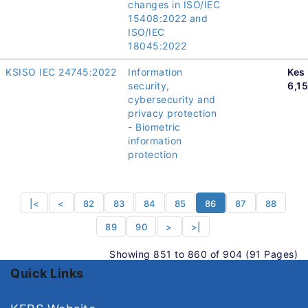
changes in ISO/IEC
15408:2022 and
ISO/IEC
18045:2022
KSISO IEC 24745:2022
Information
Kes
security,
6,1
cybersecurity and
privacy protection
- Biometric
information
protection
|<
<
82
83
84
85
86
87
88
89
90
>
>|
Showing 851 to 860 of 904 (91 Pages)
Quick Links