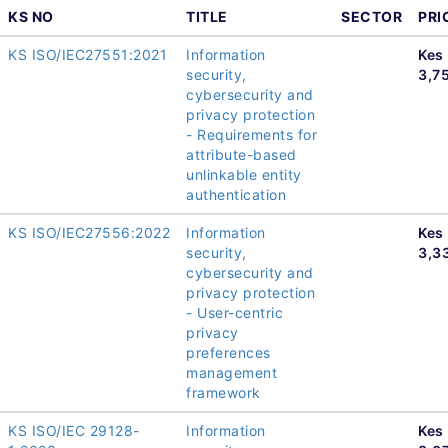
KS NO
TITLE
SECTOR
PRI
KS ISO/IEC27551:2021
Information
Kes
security,
3,7
cybersecurity and
privacy protection
- Requirements for
attribute-based
unlinkable entity
authentication
KS ISO/IEC27556:2022
Information
Kes
security,
3,3
cybersecurity and
privacy protection
- User-centric
privacy
preferences
management
framework
KS ISO/IEC 29128-
Information
Kes