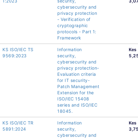
1:2023
security,
3,0
cybersecurity and
privacy protection
- Verification of
cryptographic
protocols - Part 1:
Framework
KS ISO/IEC TS
Information
Kes
9569:2023
security,
5,2
cybersecurity and
privacy protection-
Evaluation criteria
for IT security-
Patch Management
Extension for the
ISO/IEC 15408
series and ISO/IEC
18045.
KS ISO/IEC TR
Information
Kes
5891:2024
security,
3,7
cybersecurity and