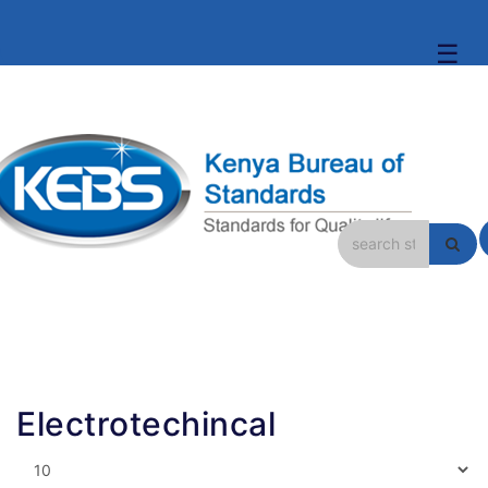
☰
Electrotechincal