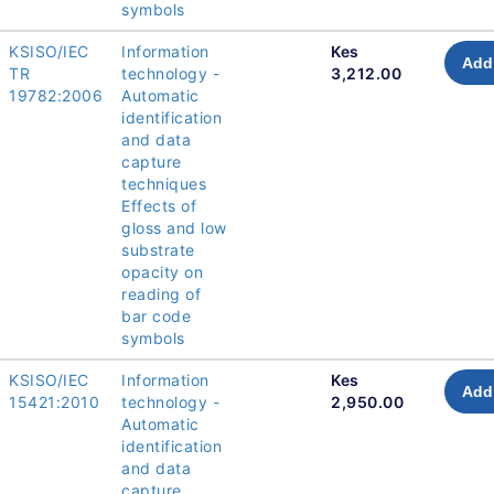
symbols
KSISO/IEC
Information
Kes
Add 
TR
technology -
3,212.00
19782:2006
Automatic
identification
and data
capture
techniques
Effects of
gloss and low
substrate
opacity on
reading of
bar code
symbols
KSISO/IEC
Information
Kes
Add 
15421:2010
technology -
2,950.00
Automatic
identification
and data
capture