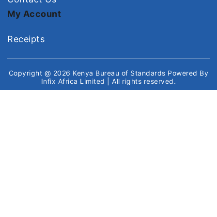
My Account
Receipts
Copyright @ 2026
Kenya Bureau of Standards
Powered By
Infix Africa Limited
| All rights reserved.