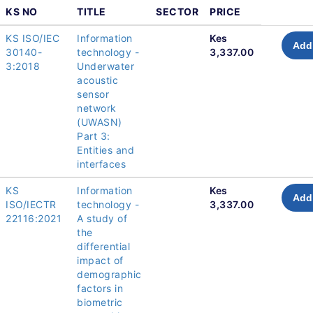
KS NO
TITLE
SECTOR
PRICE
KS ISO/IEC
Information
Kes
Add 
30140-
technology -
3,337.00
3:2018
Underwater
acoustic
sensor
network
(UWASN)
Part 3:
Entities and
interfaces
KS
Information
Kes
Add 
ISO/IECTR
technology -
3,337.00
22116:2021
A study of
the
differential
impact of
demographic
factors in
biometric