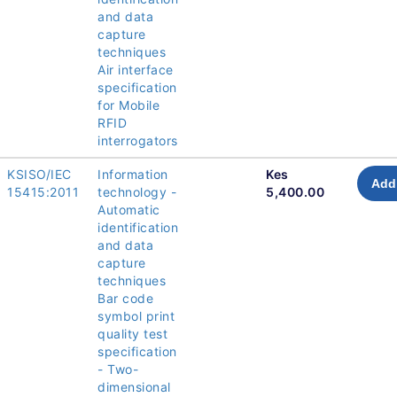
and data
capture
techniques
Air interface
specification
for Mobile
RFID
interrogators
KSISO/IEC
Information
Kes
Add 
15415:2011
technology -
5,400.00
Automatic
identification
and data
capture
techniques
Bar code
symbol print
quality test
specification
- Two-
dimensional