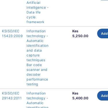
Artificial
intelligence -
Data life
cycle
framework
KSISO/IEC
Information
Kes
Add 
15423:2009
technology -
5,250.00
Automatic
identification
and data
capture
techniques
Bar code
scanner and
decoder
performance
testing
KSISO/IEC
Information
Kes
Add 
29143:2011
technology -
5,400.00
Automatic
identification