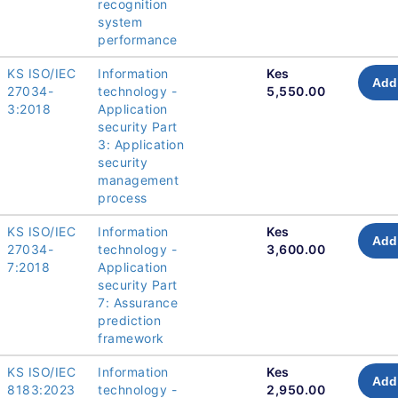
recognition
system
performance
KS ISO/IEC
Information
Kes
Add 
27034-
technology -
5,550.00
3:2018
Application
security Part
3: Application
security
management
process
KS ISO/IEC
Information
Kes
Add 
27034-
technology -
3,600.00
7:2018
Application
security Part
7: Assurance
prediction
framework
KS ISO/IEC
Information
Kes
Add 
8183:2023
technology -
2,950.00