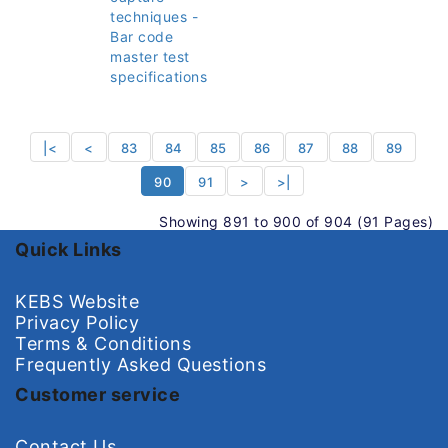
techniques -
Bar code
master test
specifications
|<
<
83
84
85
86
87
88
89
90
91
>
>|
Showing 891 to 900 of 904 (91 Pages)
Quick Links
KEBS Website
Privacy Policy
Terms & Conditions
Frequently Asked Questions
Customer service
Contact Us