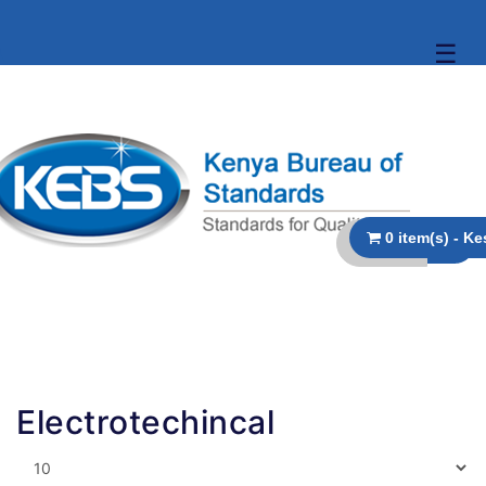
☰
Electrotechincal