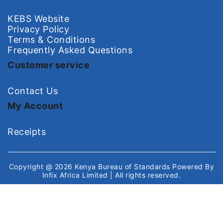
KEBS Website
Privacy Policy
Terms & Conditions
Frequently Asked Questions
Customer service
Contact Us
My Account
Receipts
Copyright @ 2026
Kenya Bureau of Standards
Powered By
Infix Africa Limited
| All rights reserved.