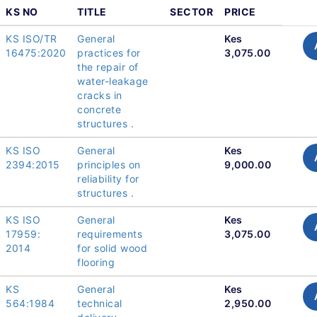
KS NO
TITLE
SECTOR
PRICE
KS ISO/TR
General
Kes
16475:2020
practices for
3,075.00
the repair of
water-leakage
cracks in
concrete
structures .
KS ISO
General
Kes
2394:2015
principles on
9,000.00
reliability for
structures .
KS ISO
General
Kes
17959:
requirements
3,075.00
2014
for solid wood
flooring
KS
General
Kes
564:1984
technical
2,950.00