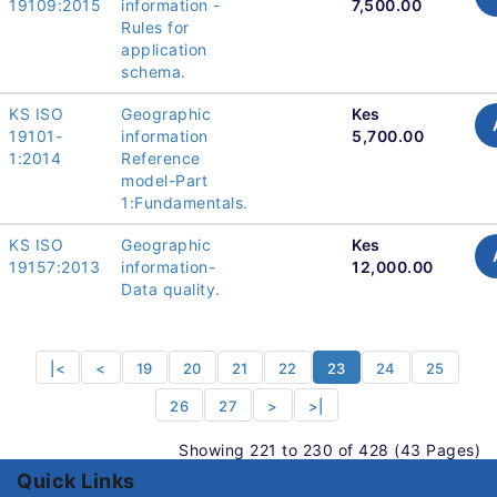
19109:2015
information -
7,500.00
Rules for
application
schema.
KS ISO
Geographic
Kes
19101-
information
5,700.00
1:2014
Reference
model-Part
1:Fundamentals.
KS ISO
Geographic
Kes
19157:2013
information-
12,000.00
Data quality.
|<
<
19
20
21
22
23
24
25
26
27
>
>|
Showing 221 to 230 of 428 (43 Pages)
Quick Links