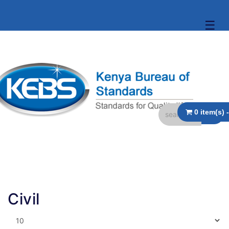
☰
Civil