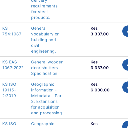
delivery
requirements
for steel
products.
KS
General
Kes
754:1987
vocabulary on
3,337.00
building and
civil
engineering.
KS EAS
General wooden
Kes
1067:2022
door shutters-
3,337.00
Specification.
KS ISO
Geographic
Kes
19115-
information -
6,000.00
2:2019
Metadata - Part
2: Extensions
for acquisition
and processing
KS ISO
Geographic
Kes