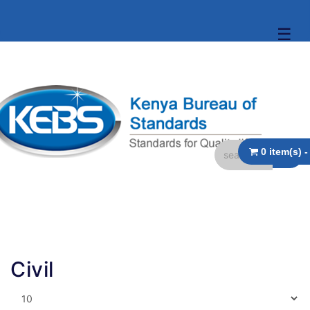
☰
Civil