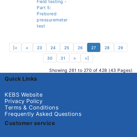
Field testing -
Part 5:
Prebored
pressuremeter
test
|<
<
23
24
25
26
27
28
29
30
31
>
>|
Showing 261 to 270 of 428 (43 Pages)
Quick Links
KEBS Website
Privacy Policy
Terms & Conditions
Frequently Asked Questions
Customer service