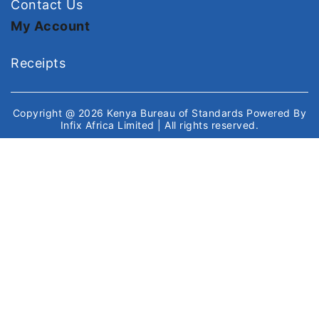
Contact Us
My Account
Receipts
Copyright @ 2026
Kenya Bureau of Standards
Powered By
Infix Africa Limited
| All rights reserved.