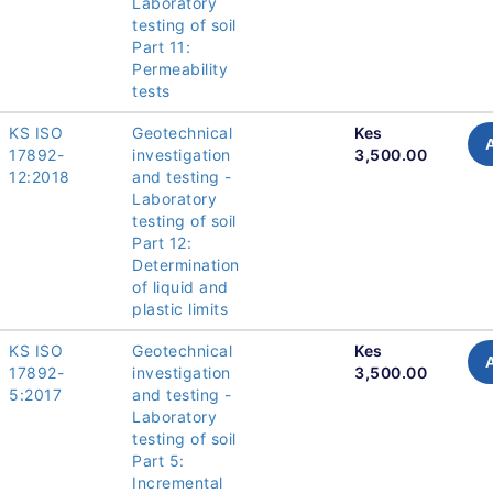
Laboratory
testing of soil
Part 11:
Permeability
tests
KS ISO
Geotechnical
Kes
17892-
investigation
3,500.00
12:2018
and testing -
Laboratory
testing of soil
Part 12:
Determination
of liquid and
plastic limits
KS ISO
Geotechnical
Kes
17892-
investigation
3,500.00
5:2017
and testing -
Laboratory
testing of soil
Part 5:
Incremental