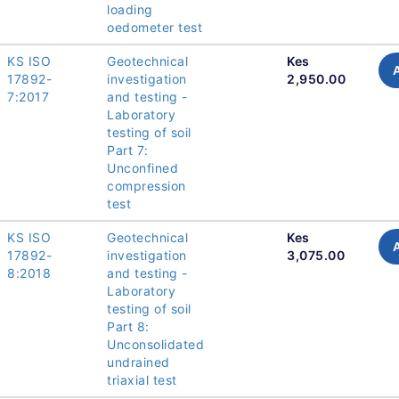
loading
oedometer test
KS ISO
Geotechnical
Kes
17892-
investigation
2,950.00
7:2017
and testing -
Laboratory
testing of soil
Part 7:
Unconfined
compression
test
KS ISO
Geotechnical
Kes
17892-
investigation
3,075.00
8:2018
and testing -
Laboratory
testing of soil
Part 8:
Unconsolidated
undrained
triaxial test