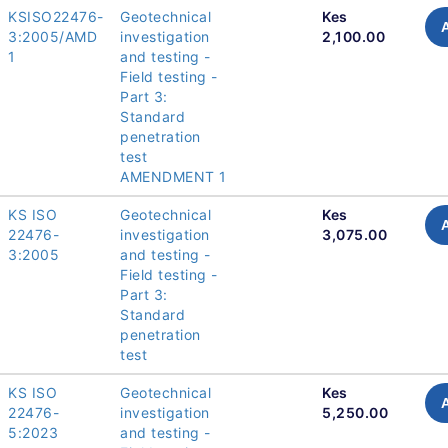
KSISO22476-
Geotechnical
Kes
3:2005/AMD
investigation
2,100.00
1
and testing -
Field testing -
Part 3:
Standard
penetration
test
AMENDMENT 1
KS ISO
Geotechnical
Kes
22476-
investigation
3,075.00
3:2005
and testing -
Field testing -
Part 3:
Standard
penetration
test
KS ISO
Geotechnical
Kes
22476-
investigation
5,250.00
5:2023
and testing -