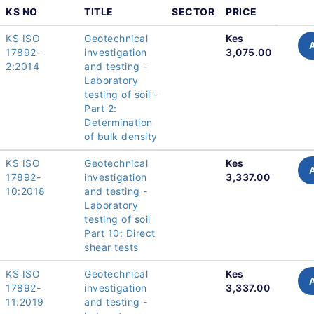
KS NO
TITLE
SECTOR
PRICE
KS ISO
Geotechnical
Kes
17892-
investigation
3,075.00
2:2014
and testing -
Laboratory
testing of soil -
Part 2:
Determination
of bulk density
KS ISO
Geotechnical
Kes
17892-
investigation
3,337.00
10:2018
and testing -
Laboratory
testing of soil
Part 10: Direct
shear tests
KS ISO
Geotechnical
Kes
17892-
investigation
3,337.00
11:2019
and testing -