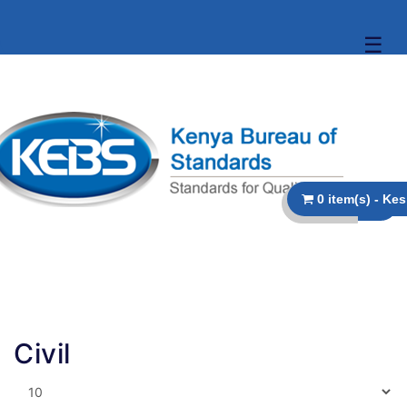
☰
Civil