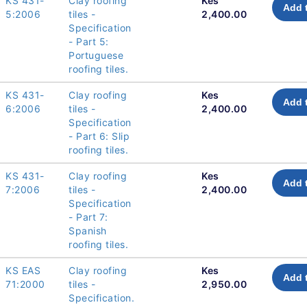
KS 431-
Clay roofing
Kes
Add 
5:2006
tiles -
2,400.00
Specification
- Part 5:
Portuguese
roofing tiles.
KS 431-
Clay roofing
Kes
Add 
6:2006
tiles -
2,400.00
Specification
- Part 6: Slip
roofing tiles.
KS 431-
Clay roofing
Kes
Add 
7:2006
tiles -
2,400.00
Specification
- Part 7:
Spanish
roofing tiles.
KS EAS
Clay roofing
Kes
Add 
71:2000
tiles -
2,950.00
Specification.