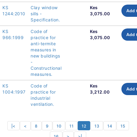
KS
Clay window
Kes
Add 
1244:2010
sills -
3,075.00
Specification.
KS
Code of
Kes
Add 
966:1999
practice for
3,075.00
anti-termite
measures in
new buildings
-
Constructional
measures.
KS
Code of
Kes
Add 
1004:1997
practice for
3,212.00
industrial
ventilation.
|<
<
8
9
10
11
12
13
14
15
16
>
>|