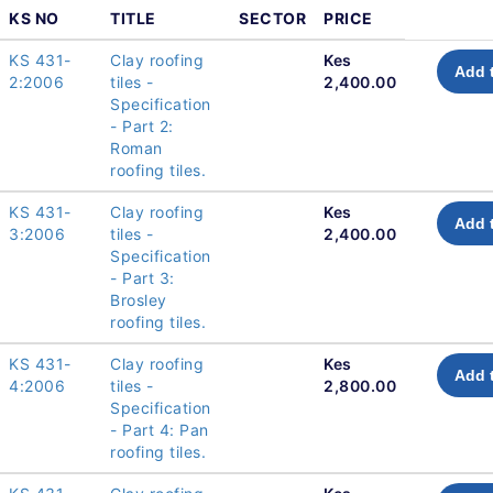
KS NO
TITLE
SECTOR
PRICE
KS 431-
Clay roofing
Kes
Add 
2:2006
tiles -
2,400.00
Specification
- Part 2:
Roman
roofing tiles.
KS 431-
Clay roofing
Kes
Add 
3:2006
tiles -
2,400.00
Specification
- Part 3:
Brosley
roofing tiles.
KS 431-
Clay roofing
Kes
Add 
4:2006
tiles -
2,800.00
Specification
- Part 4: Pan
roofing tiles.