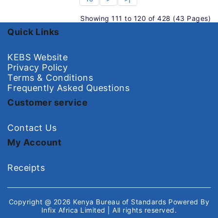
Showing 111 to 120 of 428 (43 Pages)
Quick Links
KEBS Website
Privacy Policy
Terms & Conditions
Frequently Asked Questions
Customer service
Contact Us
My Account
Receipts
Copyright @ 2026
Kenya Bureau of Standards
Powered By
Infix Africa Limited
| All rights reserved.