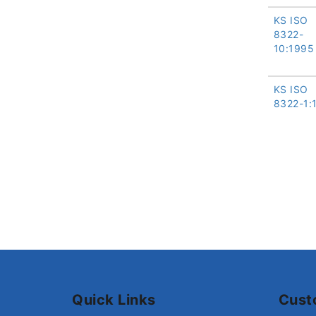
KS ISO
8322-
10:1995
KS ISO
8322-1:
Quick Links
Cust