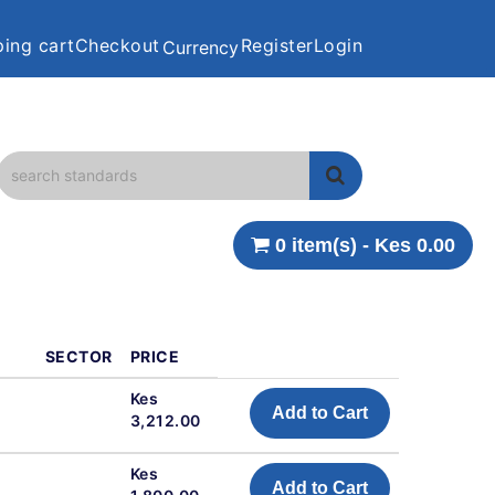
ing cart
Checkout
Register
Login
Currency
0 item(s) - Kes 0.00
SECTOR
PRICE
Kes
Add to Cart
3,212.00
Kes
Add to Cart