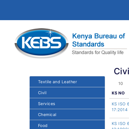
Civi
Textile and Leather
Civil
KS NO
Services
KS ISO 
17:2014
Chemical
KS ISO 
Food