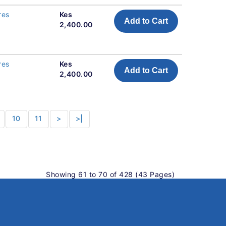
res
Kes
Add to Cart
2,400.00
res
Kes
Add to Cart
2,400.00
10
11
>
>|
Showing 61 to 70 of 428 (43 Pages)