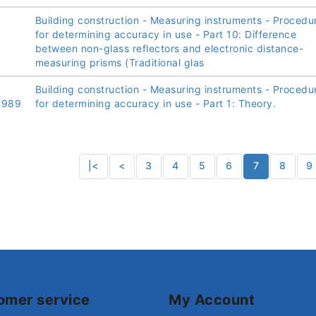
Building construction - Measuring instruments - Procedu
for determining accuracy in use - Part 10: Difference
between non-glass reflectors and electronic distance-
measuring prisms (Traditional glas
Building construction - Measuring instruments - Procedu
1989
for determining accuracy in use - Part 1: Theory.
|<
<
3
4
5
6
7
8
9
omer service
My Account