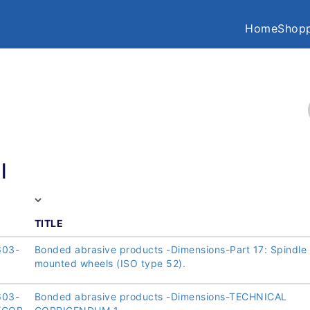
Home
Shopp
l
TITLE
603-
Bonded abrasive products -Dimensions-Part 17: Spindle
mounted wheels (ISO type 52).
603-
Bonded abrasive products -Dimensions-TECHNICAL