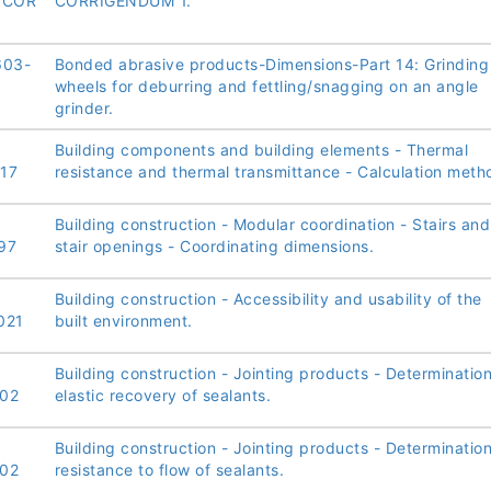
/COR
CORRIGENDUM 1.
603-
Bonded abrasive products-Dimensions-Part 14: Grinding
wheels for deburring and fettling/snagging on an angle
grinder.
Building components and building elements - Thermal
17
resistance and thermal transmittance - Calculation meth
Building construction - Modular coordination - Stairs and
97
stair openings - Coordinating dimensions.
Building construction - Accessibility and usability of the
021
built environment.
Building construction - Jointing products - Determination
02
elastic recovery of sealants.
Building construction - Jointing products - Determination
02
resistance to flow of sealants.