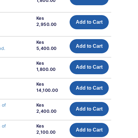
1,800.00
Kes
Add to Cart
2,950.00
Kes
Add to Cart
od.
5,400.00
Kes
Add to Cart
1,800.00
Kes
Add to Cart
14,100.00
 of
Kes
Add to Cart
2,400.00
 of
Kes
Add to Cart
2,100.00