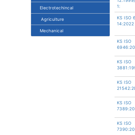
12:1999
1:
Electrotechincal
KS ISO 
Agriculture
14:2022
Mechanical
KS ISO
6946:20
KS ISO
3881:19
KS ISO
21542:2
KS ISO
7389:20
KS ISO
7390:20