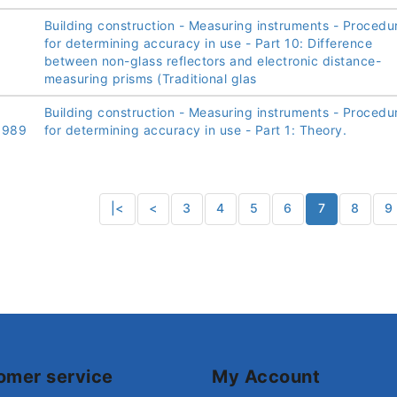
Building construction - Measuring instruments - Procedu
for determining accuracy in use - Part 10: Difference
between non-glass reflectors and electronic distance-
measuring prisms (Traditional glas
Building construction - Measuring instruments - Procedu
1989
for determining accuracy in use - Part 1: Theory.
|<
<
3
4
5
6
7
8
9
omer service
My Account