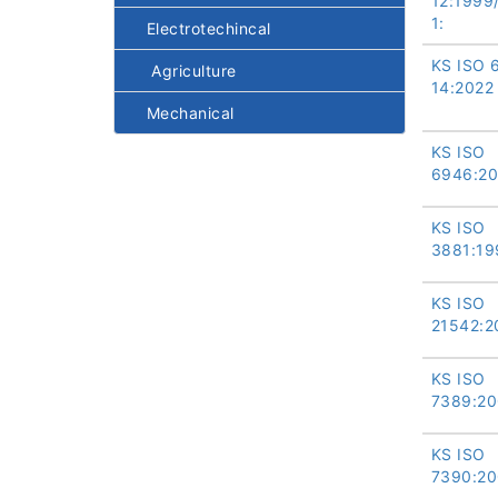
12:1999
1:
Electrotechincal
KS ISO 
Agriculture
14:2022
Mechanical
KS ISO
6946:20
KS ISO
3881:19
KS ISO
21542:2
KS ISO
7389:20
KS ISO
7390:20