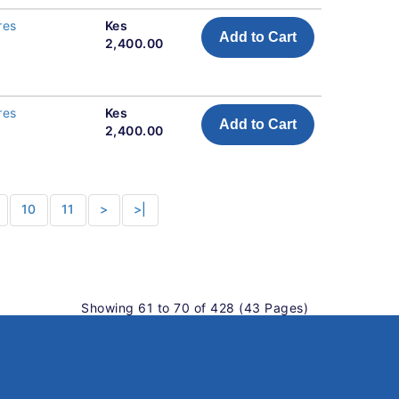
res
Kes
Add to Cart
2,400.00
res
Kes
Add to Cart
2,400.00
10
11
>
>|
Showing 61 to 70 of 428 (43 Pages)