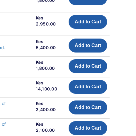
1,800.00
Kes
Add to Cart
2,950.00
Kes
Add to Cart
od.
5,400.00
Kes
Add to Cart
1,800.00
Kes
Add to Cart
14,100.00
 of
Kes
Add to Cart
2,400.00
 of
Kes
Add to Cart
2,100.00