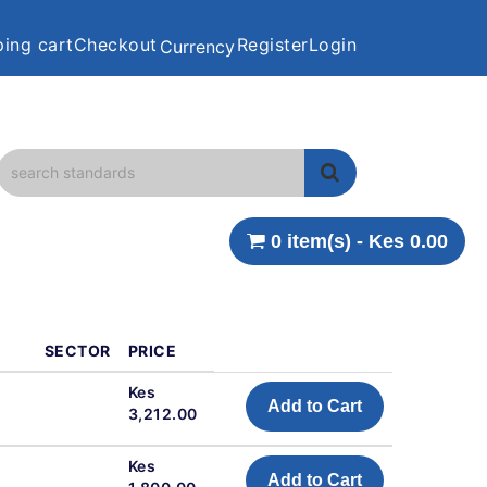
ing cart
Checkout
Register
Login
Currency
0 item(s) - Kes 0.00
SECTOR
PRICE
Kes
Add to Cart
3,212.00
Kes
Add to Cart