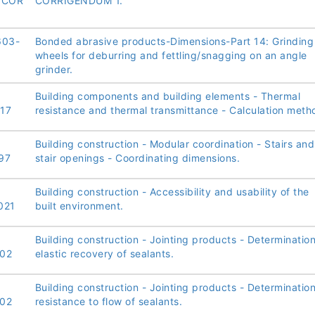
/COR
CORRIGENDUM 1.
603-
Bonded abrasive products-Dimensions-Part 14: Grinding
wheels for deburring and fettling/snagging on an angle
grinder.
Building components and building elements - Thermal
17
resistance and thermal transmittance - Calculation meth
Building construction - Modular coordination - Stairs and
97
stair openings - Coordinating dimensions.
Building construction - Accessibility and usability of the
021
built environment.
Building construction - Jointing products - Determination
02
elastic recovery of sealants.
Building construction - Jointing products - Determination
02
resistance to flow of sealants.