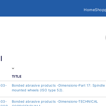
Home
Shopp
l
TITLE
603-
Bonded abrasive products -Dimensions-Part 17: Spindle
mounted wheels (ISO type 52).
603-
Bonded abrasive products -Dimensions-TECHNICAL