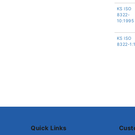
KS ISO
8322-
10:1995
KS ISO
8322-1:
Quick Links
Cust