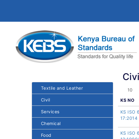
Civi
Textile and Leather
Civil
KS NO
Services
KS ISO 
17:2014
Chemical
KS ISO 
Food