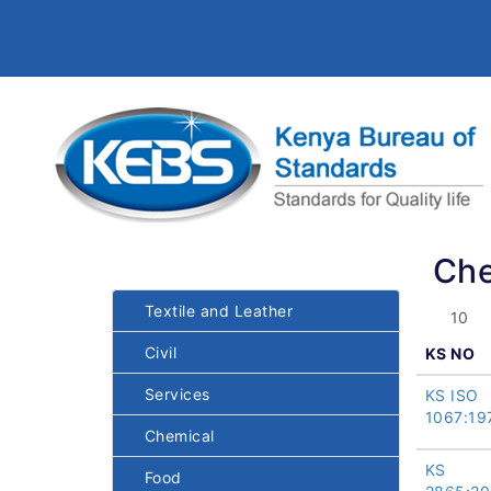
Che
Textile and Leather
Civil
KS NO
Services
KS ISO
1067:19
Chemical
KS
Food