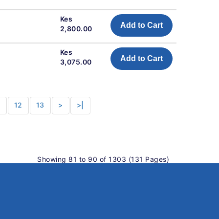
Kes
Add to Cart
2,800.00
Kes
Add to Cart
3,075.00
1
12
13
>
>|
Showing 81 to 90 of 1303 (131 Pages)