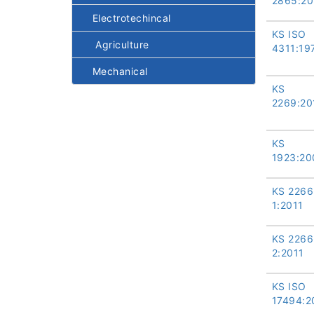
2865:20
Electrotechincal
KS ISO
Agriculture
4311:19
Mechanical
KS
2269:20
KS
1923:20
KS 2266
1:2011
KS 2266
2:2011
KS ISO
17494:2