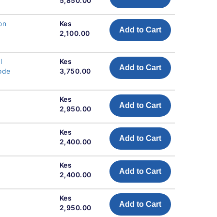
5,850.00
on
Kes
Add to Cart
2,100.00
l
Kes
Add to Cart
Code
3,750.00
Kes
Add to Cart
2,950.00
Kes
Add to Cart
2,400.00
Kes
Add to Cart
2,400.00
Kes
Add to Cart
2,950.00