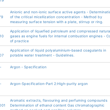
19
Anionic and non-ionic surface active agents - Determinati
79
of the critical micellization concentration - Method by
measuring surface tension with a plate, stirrup or ring.
Application of liquefied petroleum and compressed natura
10
gases as engine fuels for internal combustion engines - 
of practice
Application of liquid polyaluminium-based coagulants in
07
potable water treatment - Guidelines.
-
Argon - Specification
-
Argon-Specification-Part 2:High-purity argon
Aromatic extracts, flavouring and perfuming compounds
001
Determination of ethanol content Gas chromatographic