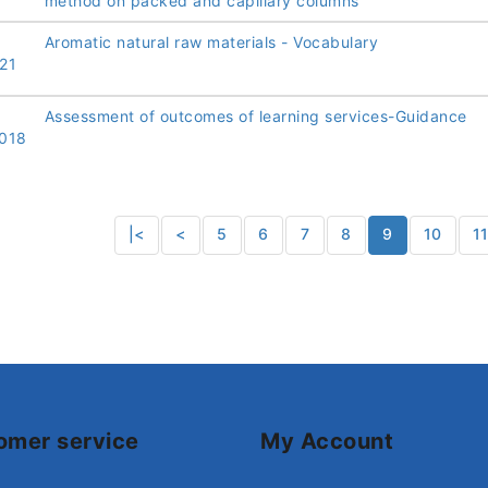
method on packed and capillary columns
Aromatic natural raw materials - Vocabulary
21
Assessment of outcomes of learning services-Guidance
018
|<
<
5
6
7
8
9
10
1
omer service
My Account