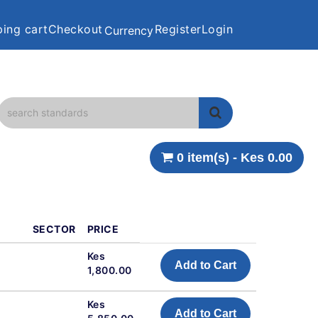
ing cart
Checkout
Register
Login
Currency
0 item(s) - Kes 0.00
SECTOR
PRICE
Kes
Add to Cart
1,800.00
Kes
Add to Cart