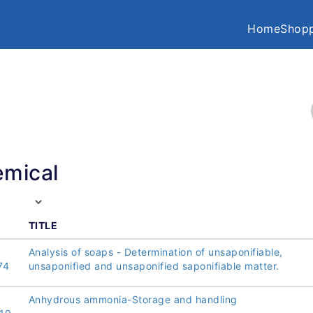
Home
Shopp
mical
TITLE
Analysis of soaps - Determination of unsaponifiable,
74
unsaponified and unsaponified saponifiable matter.
Anhydrous ammonia-Storage and handling