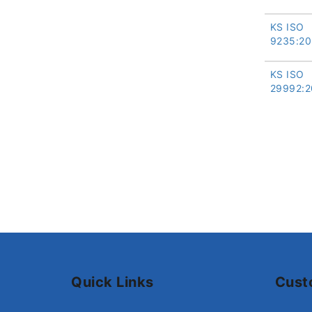
KS ISO
9235:20
KS ISO
29992:2
Quick Links
Cust