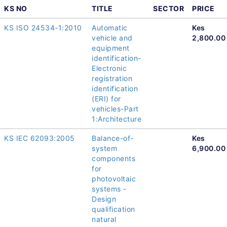
KS NO
TITLE
SECTOR
PRICE
KS ISO 24534-1:2010
Automatic
Kes
vehicle and
2,800.00
equipment
identification-
Electronic
registration
identification
(ERI) for
vehicles-Part
1:Architecture
KS IEC 62093:2005
Balance-of-
Kes
system
6,900.00
components
for
photovoltaic
systems -
Design
qualification
natural