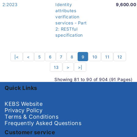
2:2023
Identity
9,600.00
attributes
verification
services - Part
2: RESTful
specification
|<
<
5
6
7
8
9
10
11
12
13
>
>|
Showing 81 to 90 of 904 (91 Pages)
Quick Links
KEBS Website
Privacy Policy
Terms & Conditions
Frequently Asked Questions
Customer service