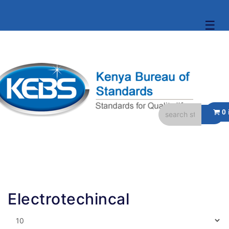
☰
Electrotechincal