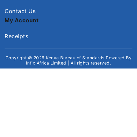
Contact Us
My Account
Receipts
Copyright @ 2026
Kenya Bureau of Standards
Powered By
Infix Africa Limited
| All rights reserved.