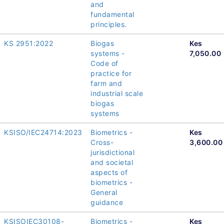
and
fundamental
principles.
KS 2951:2022
Biogas
Kes
systems -
7,050.00
Code of
practice for
farm and
industrial scale
biogas
systems
KSISO/IEC24714:2023
Biometrics -
Kes
Cross-
3,600.00
jurisdictional
and societal
aspects of
biometrics -
General
guidance
KSISOIEC30108-
Biometrics -
Kes