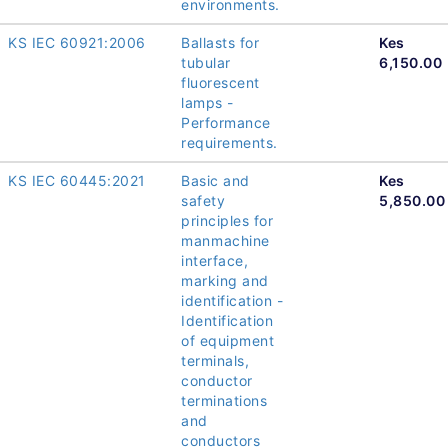
environments.
KS IEC 60921:2006
Ballasts for
Kes
tubular
6,150.00
fluorescent
lamps -
Performance
requirements.
KS IEC 60445:2021
Basic and
Kes
safety
5,850.00
principles for
manmachine
interface,
marking and
identification -
Identification
of equipment
terminals,
conductor
terminations
and
conductors