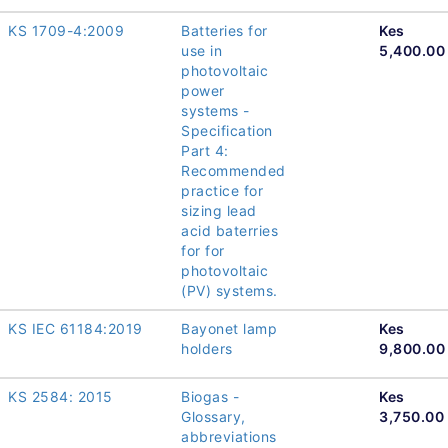
KS 1709-4:2009
Batteries for
Kes
use in
5,400.00
photovoltaic
power
systems -
Specification
Part 4:
Recommended
practice for
sizing lead
acid baterries
for for
photovoltaic
(PV) systems.
KS IEC 61184:2019
Bayonet lamp
Kes
holders
9,800.00
KS 2584: 2015
Biogas -
Kes
Glossary,
3,750.00
abbreviations