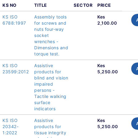
KS NO
TITLE
SECTOR
PRICE
KS ISO
Assembly tools
Kes
6788:1997
for screws and
2,100.00
nuts four-way
socket
wrenches -
Dimensions and
torque test.
KS ISO
Assistive
Kes
23599:2012
products for
5,250.00
blind and vision
impaired
persons -
Tactile walking
surface
indicators
KS ISO
Assistive
Kes
20342-
products for
5,250.00
1:2022
tissue integrity