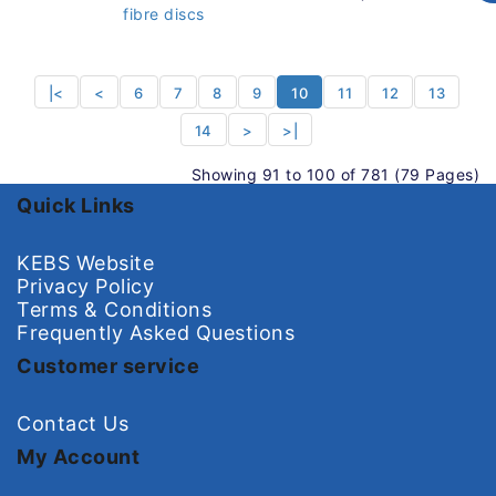
fibre discs
|<
<
6
7
8
9
10
11
12
13
14
>
>|
Showing 91 to 100 of 781 (79 Pages)
Quick Links
KEBS Website
Privacy Policy
Terms & Conditions
Frequently Asked Questions
Customer service
Contact Us
My Account