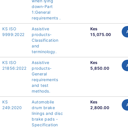
when lying
down-Part
1:General
requirements .
KS ISO
Assistive
Kes
9999:2022
products-
15,075.00
Classification
and
terminology.
KS ISO
Assistive
Kes
21856:2022
products-
5,850.00
General
requirements
and test
methods.
KS
Automobile
Kes
249:2020
drum brake
2,800.00
linings and disc
brake pads -
Specification