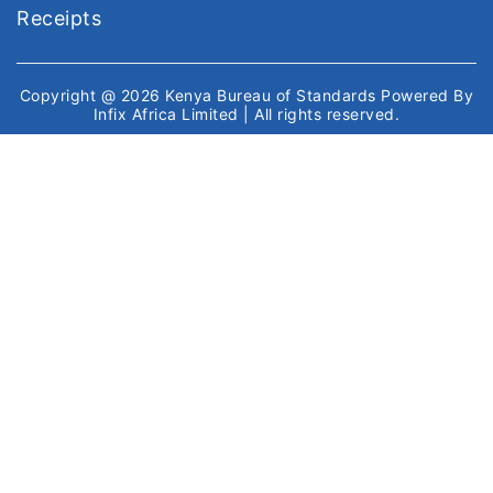
Receipts
Copyright @ 2026
Kenya Bureau of Standards
Powered By
Infix Africa Limited
| All rights reserved.