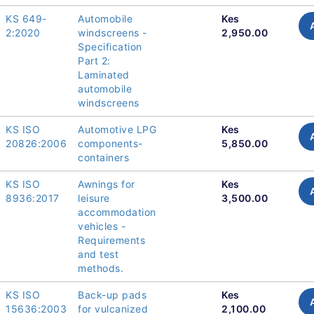
KS 649-
Automobile
Kes
2:2020
windscreens -
2,950.00
Specification
Part 2:
Laminated
automobile
windscreens
KS ISO
Automotive LPG
Kes
20826:2006
components-
5,850.00
containers
KS ISO
Awnings for
Kes
8936:2017
leisure
3,500.00
accommodation
vehicles -
Requirements
and test
methods.
KS ISO
Back-up pads
Kes
15636:2003
for vulcanized
2,100.00