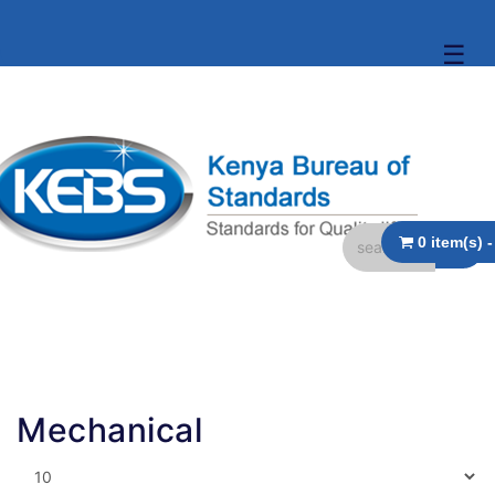
☰
Mechanical