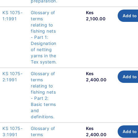
preparation.
KS 1075-
Glossary of
Kes
Add to 
1:1991
terms
2,100.00
relating to
fishing nets
- Part 1:
Designation
of netting
yarns in the
Tex system.
KS 1075-
Glossary of
Kes
Add to 
2:1991
terms
2,400.00
relating to
fishing nets
- Part 2:
Basic terms
and
definitions.
KS 1075-
Glossary of
Kes
Add to 
3:1991
terms
2,400.00