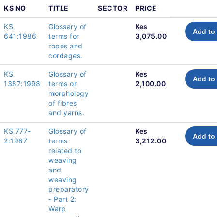
KS NO
TITLE
SECTOR
PRICE
KS
Glossary of
Kes
Add to 
641:1986
terms for
3,075.00
ropes and
cordages.
KS
Glossary of
Kes
Add to 
1387:1998
terms on
2,100.00
morphology
of fibres
and yarns.
KS 777-
Glossary of
Kes
Add to 
2:1987
terms
3,212.00
related to
weaving
and
weaving
preparatory
- Part 2:
Warp