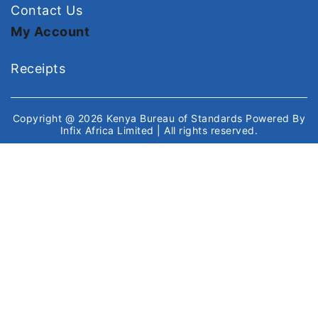
Contact Us
My Account
Receipts
Copyright @ 2026
Kenya Bureau of Standards
Powered By
Infix Africa Limited
| All rights reserved.