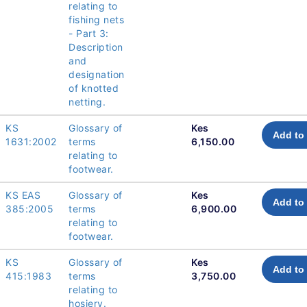
relating to
fishing nets
- Part 3:
Description
and
designation
of knotted
netting.
KS
Glossary of
Kes
Add to 
1631:2002
terms
6,150.00
relating to
footwear.
KS EAS
Glossary of
Kes
Add to 
385:2005
terms
6,900.00
relating to
footwear.
KS
Glossary of
Kes
Add to 
415:1983
terms
3,750.00
relating to
hosiery.