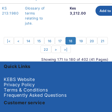
KS
Glossary of
Kes
Add to 
213:1980
terms
3,212.00
relating to
jute.
|<
<
14
15
16
17
18
19
20
21
22
>
>|
Showing 171 to 180 of 402 (41 Pages)
Quick Links
KEBS Website
Privacy Policy
Terms & Conditions
Frequently Asked Questions
Customer service