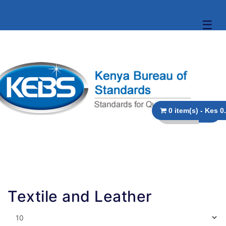
☰
0 item(s
Textile and Leather