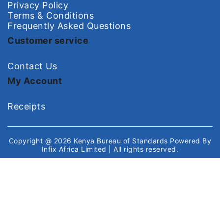
Privacy Policy
Terms & Conditions
Frequently Asked Questions
Customer service
Contact Us
My Account
Receipts
Copyright @ 2026
Kenya Bureau of Standards
Powered By
Infix Africa Limited
| All rights reserved.