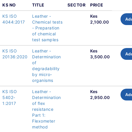
KS NO
TITLE
SECTOR
PRICE
KS ISO
Leather -
Kes
Add
4044:2017
Chemical tests
2,100.00
- Preparation
of chemical
test samples
KS ISO
Leather -
Kes
Add
20136:2020
Determination
3,500.00
of
degradability
by micro-
organisms
KS ISO
Leather -
Kes
Add
5402-
Determination
2,950.00
1:2017
of flex
resistance
Part 1:
Flexometer
method