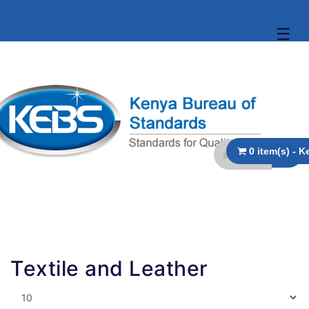
☰
Textile and Leather