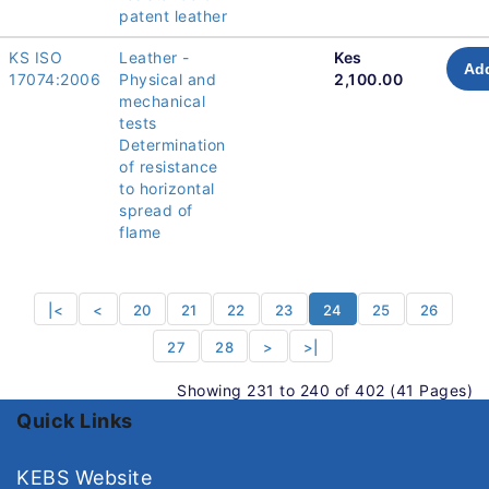
patent leather
KS ISO
Leather -
Kes
Add
17074:2006
Physical and
2,100.00
mechanical
tests
Determination
of resistance
to horizontal
spread of
flame
|<
<
20
21
22
23
24
25
26
27
28
>
>|
Showing 231 to 240 of 402 (41 Pages)
Quick Links
KEBS Website