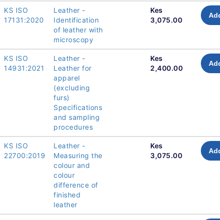
KS ISO
Leather -
Kes
Add
17131:2020
Identification
3,075.00
of leather with
microscopy
KS ISO
Leather -
Kes
Add
14931:2021
Leather for
2,400.00
apparel
(excluding
furs)
Specifications
and sampling
procedures
KS ISO
Leather -
Kes
Add
22700:2019
Measuring the
3,075.00
colour and
colour
difference of
finished
leather