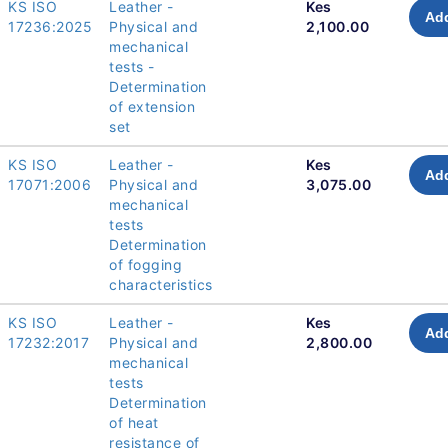
KS ISO
Leather -
Kes
Add
17236:2025
Physical and
2,100.00
mechanical
tests -
Determination
of extension
set
KS ISO
Leather -
Kes
Add
17071:2006
Physical and
3,075.00
mechanical
tests
Determination
of fogging
characteristics
KS ISO
Leather -
Kes
Add
17232:2017
Physical and
2,800.00
mechanical
tests
Determination
of heat
resistance of