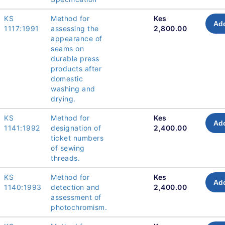
KS
Method for
Kes
Add
1117:1991
assessing the
2,800.00
appearance of
seams on
durable press
products after
domestic
washing and
drying.
KS
Method for
Kes
Add
1141:1992
designation of
2,400.00
ticket numbers
of sewing
threads.
KS
Method for
Kes
Add
1140:1993
detection and
2,400.00
assessment of
photochromism.