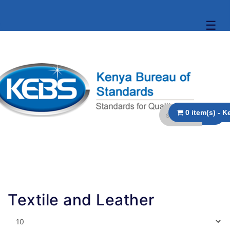
☰
Textile and Leather