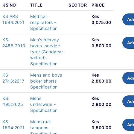
KS NO
TITLE
SECTOR
PRICE
KS ARS
Medical
Kes
Add
1694:2021
respirators -
3,075.00
Specification
KS
Men's heavey
Kes
Add
2458:2013
boots. service
3,500.00
type (Goodyear
welted) -
Specification
KS
Mens and boys
Kes
Add
2743:2017
boxer shorts
2,800.00
Specification
KS
Mens
Kes
Add
495:2025
underwear -
2,800.00
Specification
KS
Menstrual
Kes
Add
1534:2021
tampons -
3,500.00
Specification