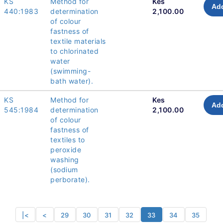
KS
Method for
Kes
Add
440:1983
determination
2,100.00
of colour
fastness of
textile materials
to chlorinated
water
(swimming-
bath water).
KS
Method for
Kes
Add
545:1984
determination
2,100.00
of colour
fastness of
textiles to
peroxide
washing
(sodium
perborate).
|<
<
29
30
31
32
33
34
35