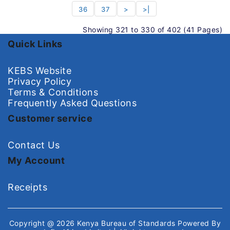
36
37
>
>|
Showing 321 to 330 of 402 (41 Pages)
Quick Links
KEBS Website
Privacy Policy
Terms & Conditions
Frequently Asked Questions
Customer service
Contact Us
My Account
Receipts
Copyright @ 2026
Kenya Bureau of Standards
Powered By