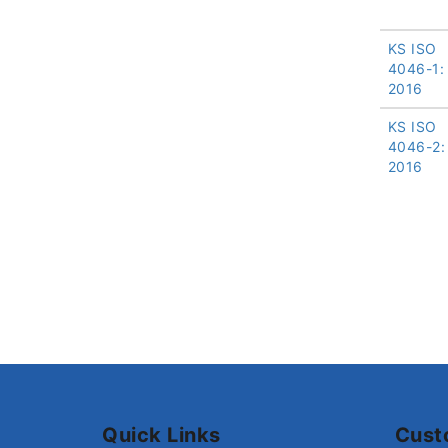
KS ISO
4046-1:
2016
KS ISO
4046-2:
2016
Quick Links
Cust