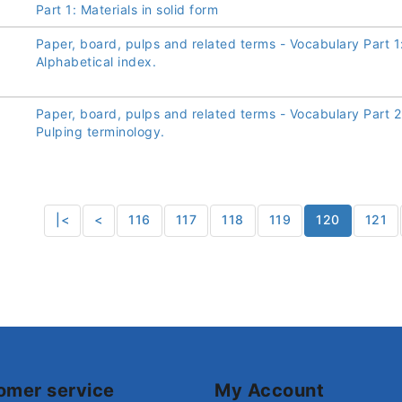
Part 1: Materials in solid form
Paper, board, pulps and related terms - Vocabulary Part 1
Alphabetical index.
Paper, board, pulps and related terms - Vocabulary Part 2
Pulping terminology.
|<
<
116
117
118
119
120
121
omer service
My Account