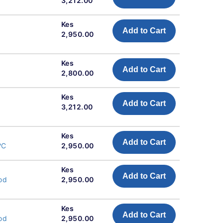
3,212.00
Kes
Add to Cart
2,950.00
Kes
Add to Cart
2,800.00
Kes
Add to Cart
3,212.00
Kes
Add to Cart
?C
2,950.00
Kes
Add to Cart
od
2,950.00
Kes
Add to Cart
od
2,950.00