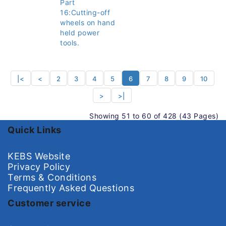
Part
16:Cutting-off
wheels on hand
held power
tools.
|<
<
2
3
4
5
6
7
8
9
10
>
>|
Showing 51 to 60 of 428 (43 Pages)
Quick Links
KEBS Website
Privacy Policy
Terms & Conditions
Frequently Asked Questions
Customer service