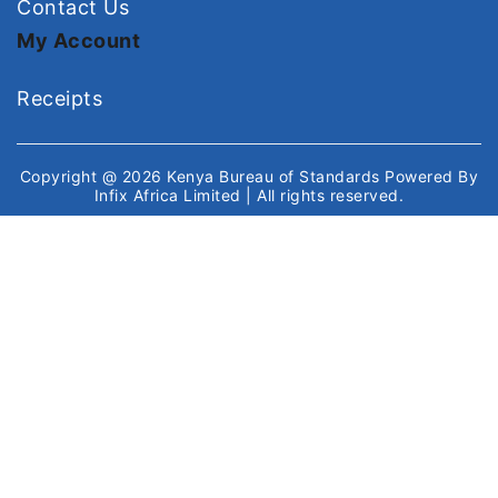
Contact Us
My Account
Receipts
Copyright @ 2026
Kenya Bureau of Standards
Powered By
Infix Africa Limited
| All rights reserved.