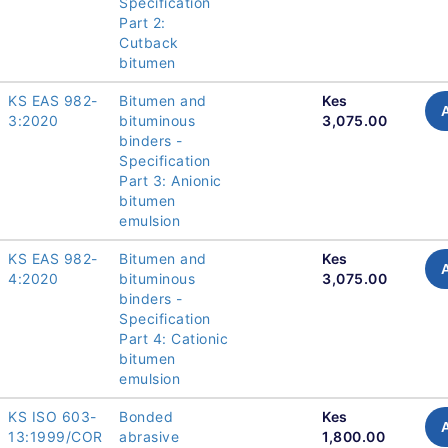
Specification
Part 2:
Cutback
bitumen
KS EAS 982-
Bitumen and
Kes
3:2020
bituminous
3,075.00
binders -
Specification
Part 3: Anionic
bitumen
emulsion
KS EAS 982-
Bitumen and
Kes
4:2020
bituminous
3,075.00
binders -
Specification
Part 4: Cationic
bitumen
emulsion
KS ISO 603-
Bonded
Kes
13:1999/COR
abrasive
1,800.00