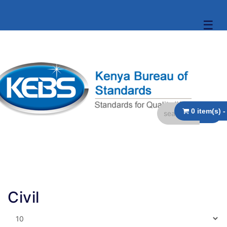
☰
Civil