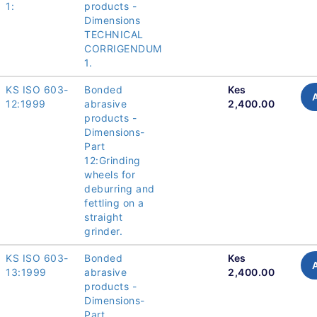
1:
products -
Dimensions
TECHNICAL
CORRIGENDUM
1.
KS ISO 603-
Bonded
Kes
12:1999
abrasive
2,400.00
products -
Dimensions-
Part
12:Grinding
wheels for
deburring and
fettling on a
straight
grinder.
KS ISO 603-
Bonded
Kes
13:1999
abrasive
2,400.00
products -
Dimensions-
Part