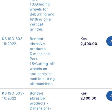
13:Grinding
wheels for
deburring and
fettling on a
vertical
grinder.
KS ISO 603-
Bonded
Kes
15:2022.
abrasive
2,400.00
products -
Dimensions-
Part
15:Cutting-off
wheels on
stationary or
mobile cutting-
off machines.
KS ISO 603-
Bonded
Kes
16:2022
abrasive
2,100.00
products -
Dimensions-