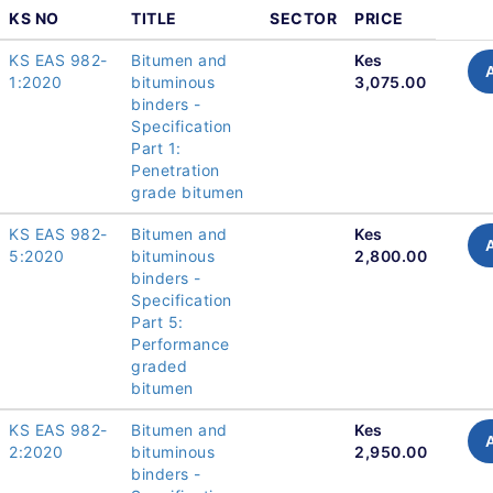
KS NO
TITLE
SECTOR
PRICE
KS EAS 982-
Bitumen and
Kes
1:2020
bituminous
3,075.00
binders -
Specification
Part 1:
Penetration
grade bitumen
KS EAS 982-
Bitumen and
Kes
5:2020
bituminous
2,800.00
binders -
Specification
Part 5:
Performance
graded
bitumen
KS EAS 982-
Bitumen and
Kes
2:2020
bituminous
2,950.00
binders -