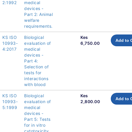
2:1992
medical
devices -
Part 2: Animal
welfare
requirements.
KS ISO
Biological
Kes
Add to 
10993-
evaluation of
6,750.00
4:2017
medical
devices -
Part 4:
Selection of
tests for
interactions
with blood
KS ISO
Biological
Kes
Add to 
10993-
evaluation of
2,800.00
5:1999
medical
devices -
Part 5: Tests
for in vitro
cytotoxicity.