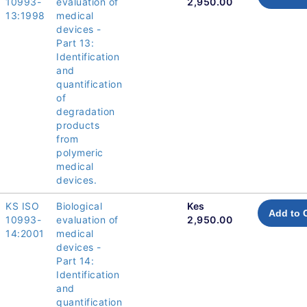
10993-
evaluation of
2,950.00
13:1998
medical
devices -
Part 13:
Identification
and
quantification
of
degradation
products
from
polymeric
medical
devices.
KS ISO
Biological
Kes
Add to 
10993-
evaluation of
2,950.00
14:2001
medical
devices -
Part 14:
Identification
and
quantification