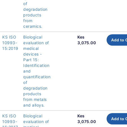
of
degradation
products
from
ceramics.
KS ISO
Biological
Kes
Add to 
10993-
evaluation of
3,075.00
15:2019
medical
devices -
Part 15:
Identification
and
quantification
of
degradation
products
from metals
and alloys.
KS ISO
Biological
Kes
Add to 
10993-
evaluation of
3,075.00