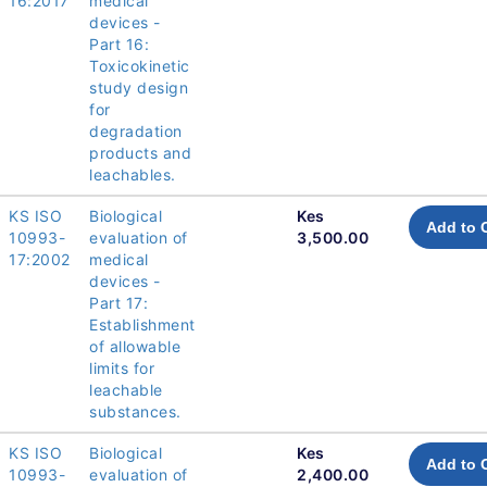
16:2017
medical
devices -
Part 16:
Toxicokinetic
study design
for
degradation
products and
leachables.
KS ISO
Biological
Kes
Add to 
10993-
evaluation of
3,500.00
17:2002
medical
devices -
Part 17:
Establishment
of allowable
limits for
leachable
substances.
KS ISO
Biological
Kes
Add to 
10993-
evaluation of
2,400.00