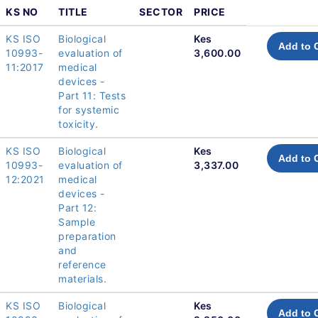
KS NO
TITLE
SECTOR
PRICE
KS ISO
Biological
Kes
Add to 
10993-
evaluation of
3,600.00
11:2017
medical
devices -
Part 11: Tests
for systemic
toxicity.
KS ISO
Biological
Kes
Add to 
10993-
evaluation of
3,337.00
12:2021
medical
devices -
Part 12:
Sample
preparation
and
reference
materials.
KS ISO
Biological
Kes
Add to 