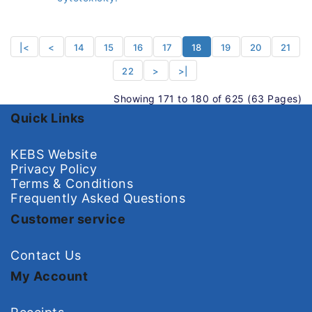
|<
<
14
15
16
17
18
19
20
21
22
>
>|
Showing 171 to 180 of 625 (63 Pages)
Quick Links
KEBS Website
Privacy Policy
Terms & Conditions
Frequently Asked Questions
Customer service
Contact Us
My Account