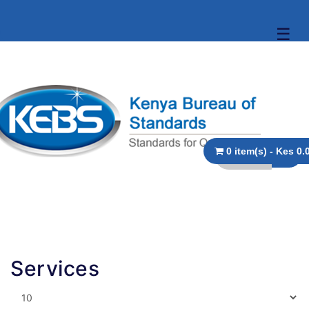
☰
0 item(s) - 
Services