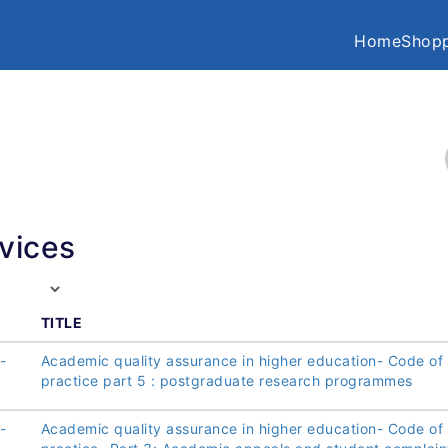
Home
Shopp
vices
TITLE
-
Academic quality assurance in higher education- Code of
practice part 5 : postgraduate research programmes
-
Academic quality assurance in higher education- Code of