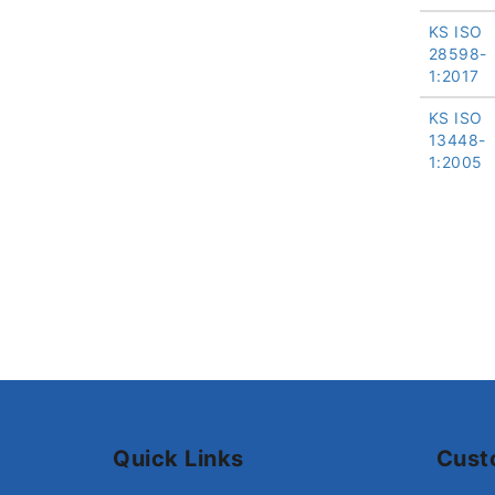
KS ISO
28598-
1:2017
KS ISO
13448-
1:2005
Quick Links
Cust