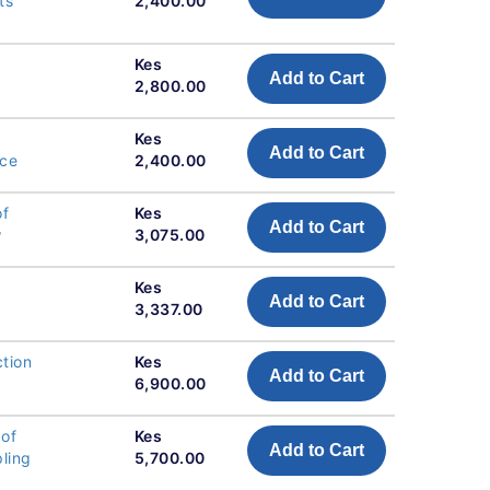
ts
2,400.00
Kes
Add to Cart
2,800.00
Kes
Add to Cart
nce
2,400.00
of
Kes
Add to Cart
w
3,075.00
Kes
Add to Cart
3,337.00
tion
Kes
Add to Cart
6,900.00
 of
Kes
Add to Cart
pling
5,700.00