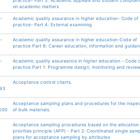
practice- Part 3: Academic appeals and student complain
on academic matters
-
Academic quality assurance in higher education- Code of
practice- Part 4: External examining
-
Academic quality assurance in higher education-Code of
practice Part 8: Career education, information and guida
-
Academic quality assureance in higher education - Code 
practice Part 1: Programme design, monitoring and revie
Acceptance control charts.
93
Acceptance sampling plans and procedures for the inspec
000
of bulk materials.
Acceptance sampling procedures based on the allocation
priorities principle (APP) - Part 2: Coordinated single sam
plans for acceptance sampling by attributes