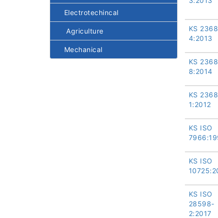
3:2013
Electrotechincal
KS 2368
Agriculture
4:2013
Mechanical
KS 2368
8:2014
KS 2368
1:2012
KS ISO
7966:19
KS ISO
10725:2
KS ISO
28598-
2:2017