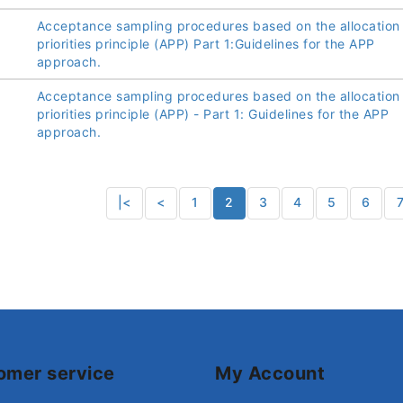
Acceptance sampling procedures based on the allocation
priorities principle (APP) Part 1:Guidelines for the APP
approach.
Acceptance sampling procedures based on the allocation
priorities principle (APP) - Part 1: Guidelines for the APP
approach.
|<
<
1
2
3
4
5
6
omer service
My Account