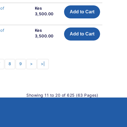
 of
Kes
Add to Cart
3,500.00
 of
Kes
Add to Cart
3,500.00
7
8
9
>
>|
Showing 11 to 20 of 625 (63 Pages)