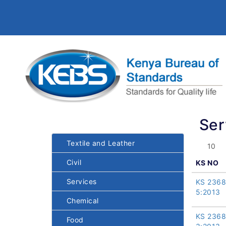
Ser
Textile and Leather
Civil
KS NO
Services
KS 2368
5:2013
Chemical
KS 2368
Food