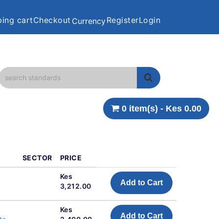
ing cart
Checkout
Register
Login
Currency
0 item(s) - Kes 0.00
SECTOR
PRICE
Kes
Add to Cart
3,212.00
Kes
Add to Cart