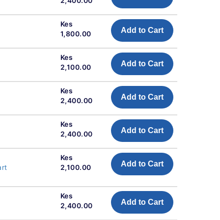
2,400.00
Kes
Add to Cart
1,800.00
Kes
Add to Cart
2,100.00
Kes
Add to Cart
2,400.00
Kes
Add to Cart
2,400.00
Kes
Add to Cart
art
2,100.00
Kes
Add to Cart
2,400.00