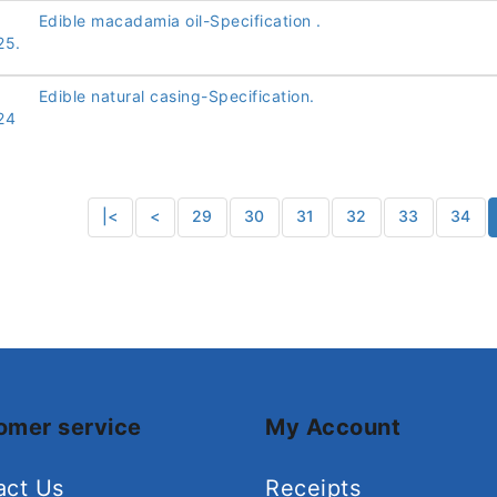
Edible macadamia oil-Specification .
25.
Edible natural casing-Specification.
24
|<
<
29
30
31
32
33
34
omer service
My Account
act Us
Receipts