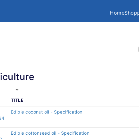
Home
Shopp
iculture
TITLE
Edible coconut oil - Specification
24
Edible cottonseed oil - Specification.