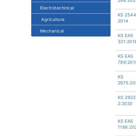
298:202
Electrotechincal
KS 2544
Agriculture
2014
Mechanical
KS EAS
321:201
KS EAS
799:201
KS
2975:20
KS 2922
2:2020
KS EAS
1186:20