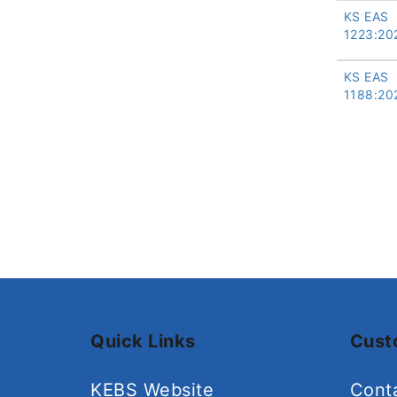
KS EAS
1223:20
KS EAS
1188:20
Quick Links
Cust
KEBS Website
Cont