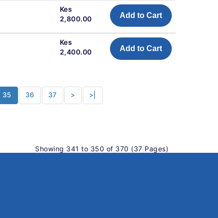
Kes
Add to Cart
2,800.00
Kes
Add to Cart
2,400.00
35
36
37
>
>|
Showing 341 to 350 of 370 (37 Pages)