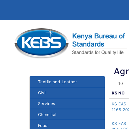
Agr
Textile and Leather
Civil
KS NO
Services
KS EAS
1168:20
Chemical
KS EAS
Food