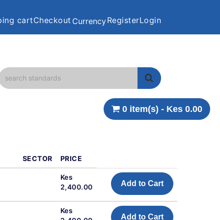
ing cart
Checkout
Register
Login
Currency
0 item(s) - Kes 0.00
SECTOR
PRICE
Kes
Add to Cart
2,400.00
Kes
Add to Cart