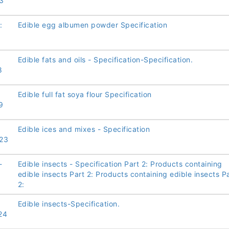
3
:
Edible egg albumen powder Specification
Edible fats and oils - Specification-Specification.
8
Edible full fat soya flour Specification
9
Edible ices and mixes - Specification
23
-
Edible insects - Specification Part 2: Products containing
edible insects Part 2: Products containing edible insects P
2:
Edible insects-Specification.
24