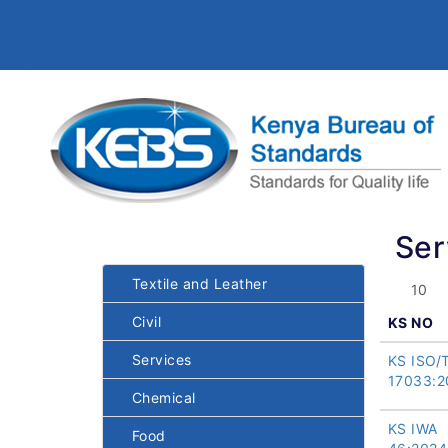
Ser
Textile and Leather
Civil
KS NO
Services
KS ISO/
17033:2
Chemical
KS IWA
Food