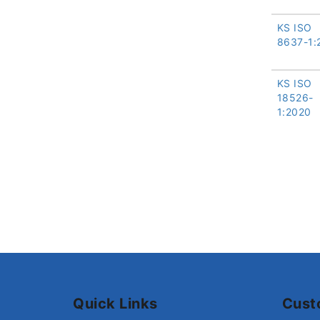
KS ISO
8637-1:
KS ISO
18526-
1:2020
Quick Links
Cust