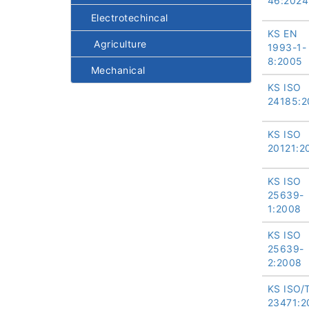
46:2024
Electrotechincal
KS EN
Agriculture
1993-1-
8:2005
Mechanical
KS ISO
24185:2
KS ISO
20121:2
KS ISO
25639-
1:2008
KS ISO
25639-
2:2008
KS ISO/
23471:2