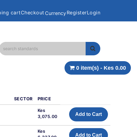
ing cart
Checkout
Register
Login
Currency
0 item(s) - Kes 0.00
SECTOR
PRICE
d
Kes
Add to Cart
3,075.00
Kes
Add to Cart