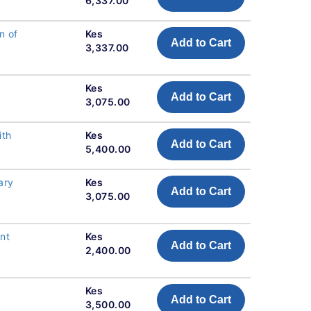
6,337.00
n of
Kes
Add to Cart
3,337.00
Kes
Add to Cart
3,075.00
ith
Kes
Add to Cart
5,400.00
ary
Kes
Add to Cart
3,075.00
nt
Kes
Add to Cart
2,400.00
Kes
Add to Cart
3,500.00