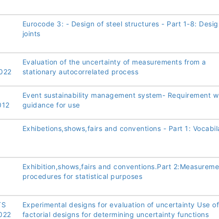
Eurocode 3: - Design of steel structures - Part 1-8: Desig
joints
Evaluation of the uncertainty of measurements from a
022
stationary autocorrelated process
Event sustainability management system- Requirement w
012
guidance for use
Exhibetions,shows,fairs and conventions - Part 1: Vocabil
Exhibition,shows,fairs and conventions.Part 2:Measureme
procedures for statistical purposes
TS
Experimental designs for evaluation of uncertainty Use of
022
factorial designs for determining uncertainty functions