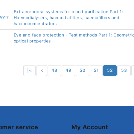
Extracorporeal systems for blood purification Part 1:
2017
Haemodialysers, haemodiafilters, haemofilters and
haemoconcentrators
Eye and face protection - Test methods Part 1: Geometri
optical properties
|<
<
48
49
50
51
52
53
omer service
My Account