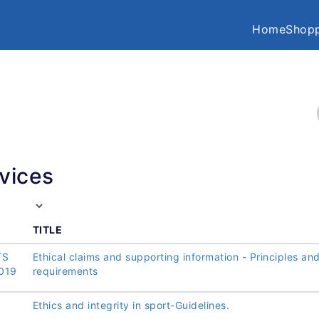
Home
Shopp
vices
TITLE
TS
Ethical claims and supporting information - Principles an
019
requirements
Ethics and integrity in sport-Guidelines.