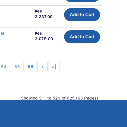
Kes
Add to Cart
3,337.00
cal
Kes
Add to Cart
3,075.00
54
55
56
>
>|
Showing 511 to 520 of 625 (63 Pages)