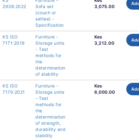
KS
Furniture -
Kes
Add
2938:2022
Sofa set
3,075.00
(couch or
settee) -
Specification
KS ISO
Furniture -
Kes
Add
7171:2019
Storage units
3,212.00
- Test
methods for
the
determination
of stability
KS ISO
Furniture -
Kes
Add
7170:2021
Storage units
6,000.00
- Test
methods for
the
determination
of strength,
durability and
stability