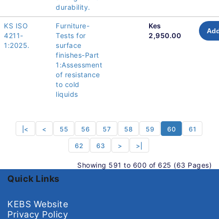
durability.
KS ISO
Furniture-
Kes
Add
4211-
Tests for
2,950.00
1:2025.
surface
finishes-Part
1:Assessment
of resistance
to cold
liquids
|<
<
55
56
57
58
59
60
61
62
63
>
>|
Showing 591 to 600 of 625 (63 Pages)
Quick Links
KEBS Website
Privacy Policy