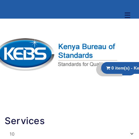
☰
Services