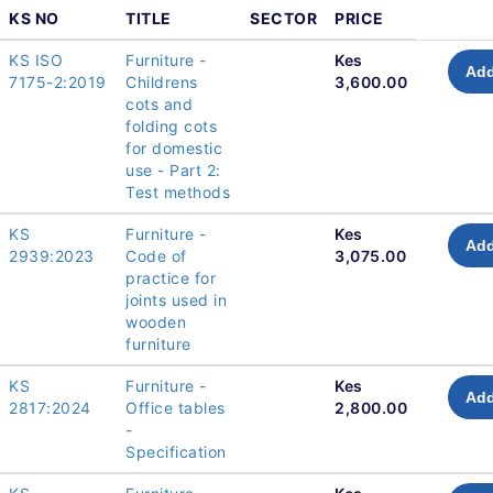
KS NO
TITLE
SECTOR
PRICE
KS ISO
Furniture -
Kes
Add
7175-2:2019
Childrens
3,600.00
cots and
folding cots
for domestic
use - Part 2:
Test methods
KS
Furniture -
Kes
Add
2939:2023
Code of
3,075.00
practice for
joints used in
wooden
furniture
KS
Furniture -
Kes
Add
2817:2024
Office tables
2,800.00
-
Specification