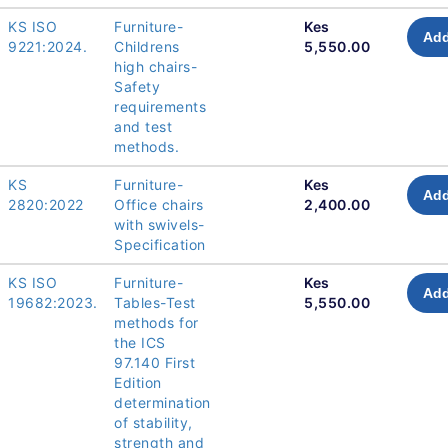
KS ISO
Furniture-
Kes
Add
9221:2024.
Childrens
5,550.00
high chairs-
Safety
requirements
and test
methods.
KS
Furniture-
Kes
Add
2820:2022
Office chairs
2,400.00
with swivels-
Specification
KS ISO
Furniture-
Kes
Add
19682:2023.
Tables-Test
5,550.00
methods for
the ICS
97.140 First
Edition
determination
of stability,
strength and