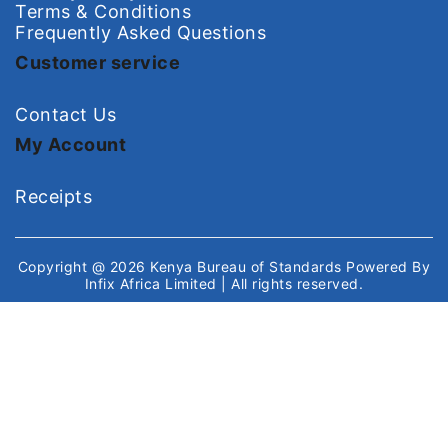
Terms & Conditions
Frequently Asked Questions
Customer service
Contact Us
My Account
Receipts
Copyright @ 2026
Kenya Bureau of Standards
Powered By
Infix Africa Limited
| All rights reserved.