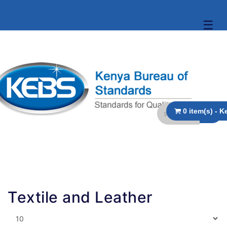
☰
Textile and Leather