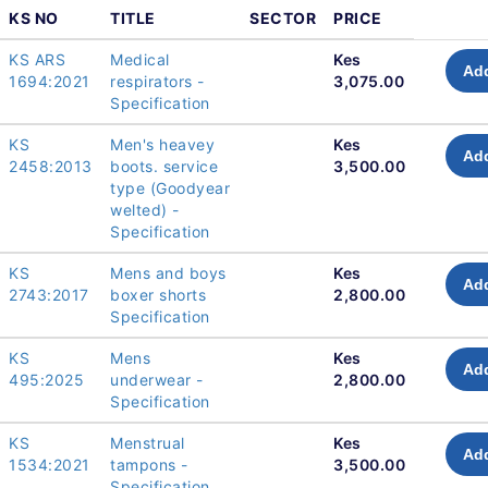
KS NO
TITLE
SECTOR
PRICE
KS ARS
Medical
Kes
Add
1694:2021
respirators -
3,075.00
Specification
KS
Men's heavey
Kes
Add
2458:2013
boots. service
3,500.00
type (Goodyear
welted) -
Specification
KS
Mens and boys
Kes
Add
2743:2017
boxer shorts
2,800.00
Specification
KS
Mens
Kes
Add
495:2025
underwear -
2,800.00
Specification
KS
Menstrual
Kes
Add
1534:2021
tampons -
3,500.00
Specification