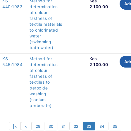
KS
Method for
Kes
Add
440:1983
determination
2,100.00
of colour
fastness of
textile materials
to chlorinated
water
(swimming-
bath water).
KS
Method for
Kes
Add
545:1984
determination
2,100.00
of colour
fastness of
textiles to
peroxide
washing
(sodium
perborate).
|<
<
29
30
31
32
33
34
35