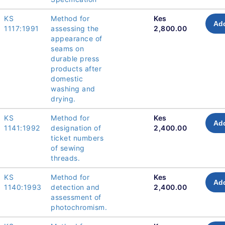
KS
Method for
Kes
Add
1117:1991
assessing the
2,800.00
appearance of
seams on
durable press
products after
domestic
washing and
drying.
KS
Method for
Kes
Add
1141:1992
designation of
2,400.00
ticket numbers
of sewing
threads.
KS
Method for
Kes
Add
1140:1993
detection and
2,400.00
assessment of
photochromism.