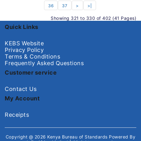
36
37
>
>|
Showing 321 to 330 of 402 (41 Pages)
Quick Links
KEBS Website
Privacy Policy
Terms & Conditions
Frequently Asked Questions
Customer service
Contact Us
My Account
Receipts
Copyright @ 2026
Kenya Bureau of Standards
Powered By