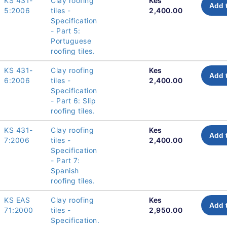
KS 431-
Clay roofing
Kes
Add 
5:2006
tiles -
2,400.00
Specification
- Part 5:
Portuguese
roofing tiles.
KS 431-
Clay roofing
Kes
Add 
6:2006
tiles -
2,400.00
Specification
- Part 6: Slip
roofing tiles.
KS 431-
Clay roofing
Kes
Add 
7:2006
tiles -
2,400.00
Specification
- Part 7:
Spanish
roofing tiles.
KS EAS
Clay roofing
Kes
Add 
71:2000
tiles -
2,950.00
Specification.