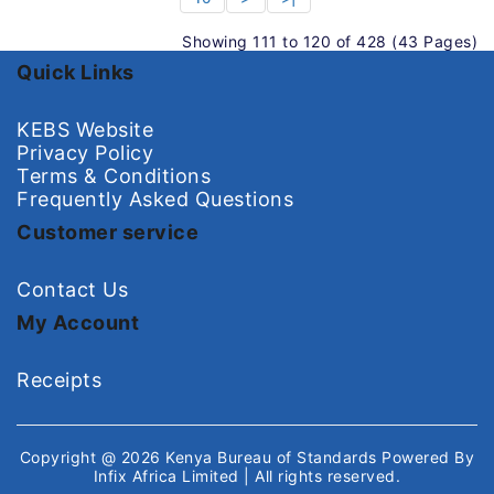
Showing 111 to 120 of 428 (43 Pages)
Quick Links
KEBS Website
Privacy Policy
Terms & Conditions
Frequently Asked Questions
Customer service
Contact Us
My Account
Receipts
Copyright @ 2026
Kenya Bureau of Standards
Powered By
Infix Africa Limited
| All rights reserved.