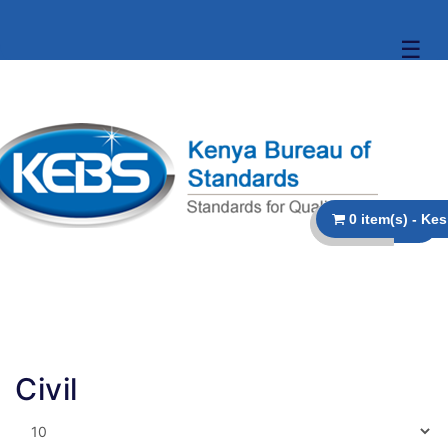
☰
Civil