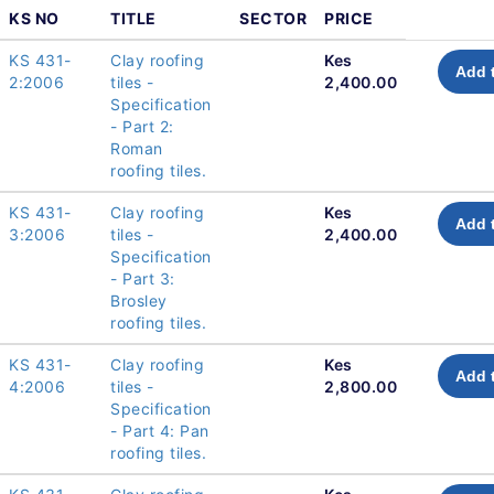
KS NO
TITLE
SECTOR
PRICE
KS 431-
Clay roofing
Kes
Add 
2:2006
tiles -
2,400.00
Specification
- Part 2:
Roman
roofing tiles.
KS 431-
Clay roofing
Kes
Add 
3:2006
tiles -
2,400.00
Specification
- Part 3:
Brosley
roofing tiles.
KS 431-
Clay roofing
Kes
Add 
4:2006
tiles -
2,800.00
Specification
- Part 4: Pan
roofing tiles.