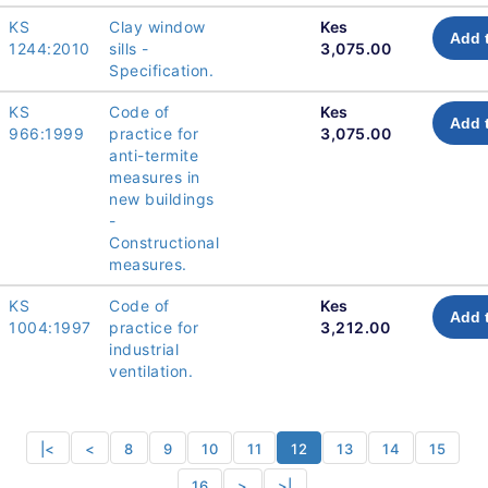
KS
Clay window
Kes
Add 
1244:2010
sills -
3,075.00
Specification.
KS
Code of
Kes
Add 
966:1999
practice for
3,075.00
anti-termite
measures in
new buildings
-
Constructional
measures.
KS
Code of
Kes
Add 
1004:1997
practice for
3,212.00
industrial
ventilation.
|<
<
8
9
10
11
12
13
14
15
16
>
>|