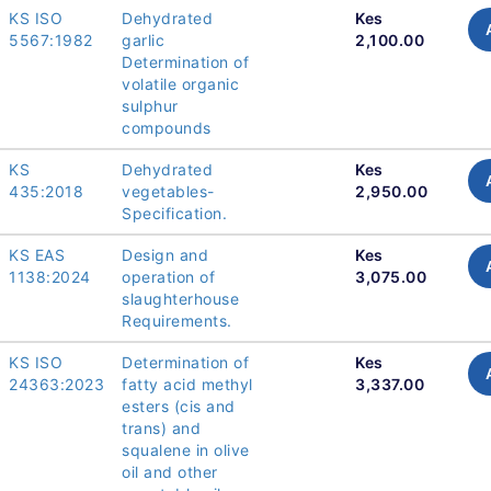
KS ISO
Dehydrated
Kes
5567:1982
garlic
2,100.00
Determination of
volatile organic
sulphur
compounds
KS
Dehydrated
Kes
435:2018
vegetables-
2,950.00
Specification.
KS EAS
Design and
Kes
1138:2024
operation of
3,075.00
slaughterhouse
Requirements.
KS ISO
Determination of
Kes
24363:2023
fatty acid methyl
3,337.00
esters (cis and
trans) and
squalene in olive
oil and other