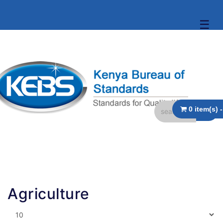
☰
Agriculture