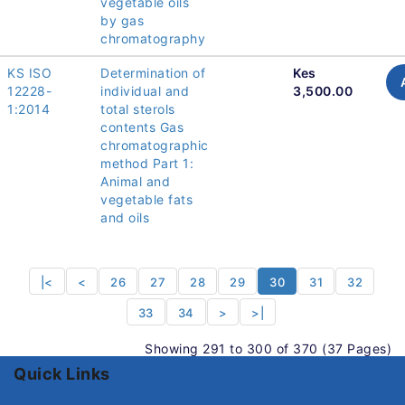
vegetable oils
by gas
chromatography
KS ISO
Determination of
Kes
12228-
individual and
3,500.00
1:2014
total sterols
contents Gas
chromatographic
method Part 1:
Animal and
vegetable fats
and oils
|<
<
26
27
28
29
30
31
32
33
34
>
>|
Showing 291 to 300 of 370 (37 Pages)
Quick Links