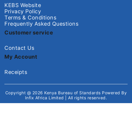
KEBS Website
Privacy Policy
Terms & Conditions
Frequently Asked Questions
Customer service
Contact Us
My Account
Receipts
Copyright @ 2026
Kenya Bureau of Standards
Powered By
Infix Africa Limited
| All rights reserved.