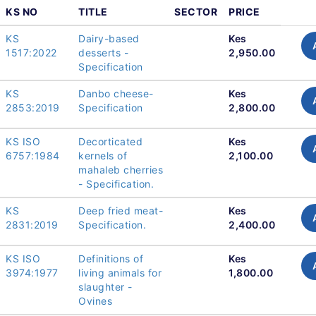
KS NO
TITLE
SECTOR
PRICE
KS
Dairy-based
Kes
1517:2022
desserts -
2,950.00
Specification
KS
Danbo cheese-
Kes
2853:2019
Specification
2,800.00
KS ISO
Decorticated
Kes
6757:1984
kernels of
2,100.00
mahaleb cherries
- Specification.
KS
Deep fried meat-
Kes
2831:2019
Specification.
2,400.00
KS ISO
Definitions of
Kes
3974:1977
living animals for
1,800.00
slaughter -
Ovines