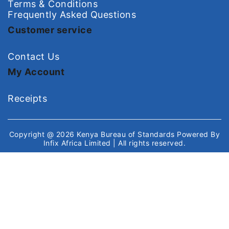
Terms & Conditions
Frequently Asked Questions
Customer service
Contact Us
My Account
Receipts
Copyright @ 2026
Kenya Bureau of Standards
Powered By
Infix Africa Limited
| All rights reserved.