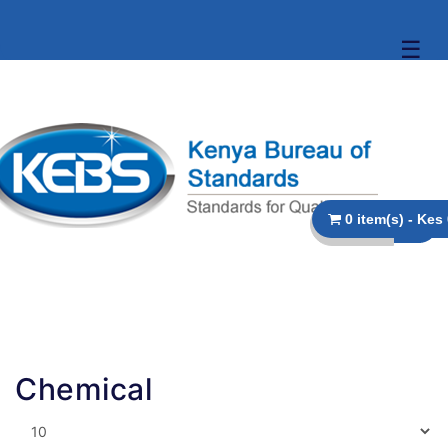
☰
Chemical