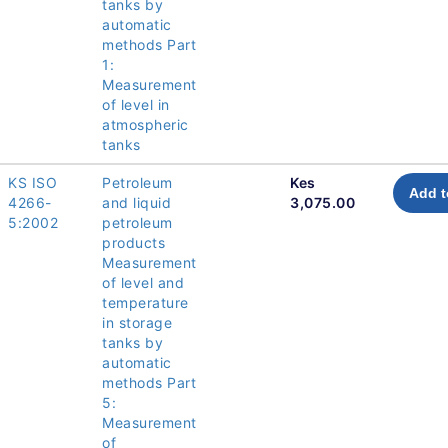
tanks by
automatic
methods Part
1:
Measurement
of level in
atmospheric
tanks
KS ISO
Petroleum
Kes
Add t
4266-
and liquid
3,075.00
5:2002
petroleum
products
Measurement
of level and
temperature
in storage
tanks by
automatic
methods Part
5:
Measurement
of