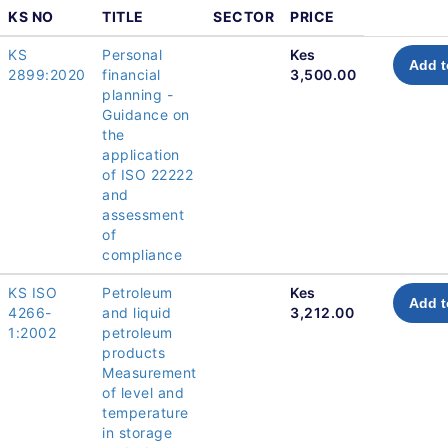
KS NO
TITLE
SECTOR
PRICE
KS
Personal
Kes
Add t
2899:2020
financial
3,500.00
planning -
Guidance on
the
application
of ISO 22222
and
assessment
of
compliance
KS ISO
Petroleum
Kes
Add t
4266-
and liquid
3,212.00
1:2002
petroleum
products
Measurement
of level and
temperature
in storage