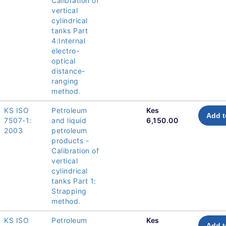
Calibration of
vertical
cylindrical
tanks Part
4:Internal
electro-
optical
distance-
ranging
method.
KS ISO
Petroleum
Kes
Add t
7507-1:
and liquid
6,150.00
2003
petroleum
products -
Calibration of
vertical
cylindrical
tanks Part 1:
Strapping
method.
KS ISO
Petroleum
Kes
Add t