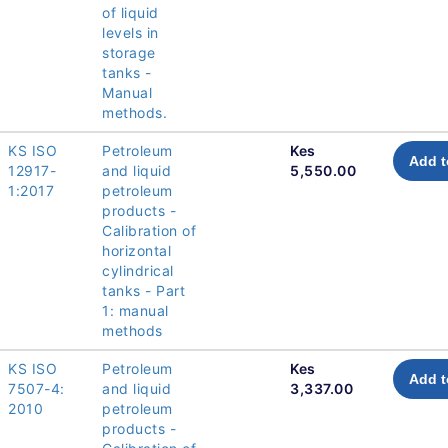
of liquid
levels in
storage
tanks -
Manual
methods.
KS ISO
Petroleum
Kes
Add t
12917-
and liquid
5,550.00
1:2017
petroleum
products -
Calibration of
horizontal
cylindrical
tanks - Part
1: manual
methods
KS ISO
Petroleum
Kes
Add t
7507-4:
and liquid
3,337.00
2010
petroleum
products -