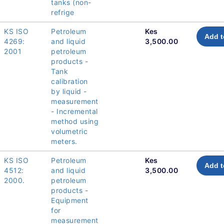
tanks (non-
refrige
KS ISO
Petroleum
Kes
Add t
4269:
and liquid
3,500.00
2001
petroleum
products -
Tank
calibration
by liquid -
measurement
- Incremental
method using
volumetric
meters.
KS ISO
Petroleum
Kes
Add t
4512:
and liquid
3,500.00
2000.
petroleum
products -
Equipment
for
measurement