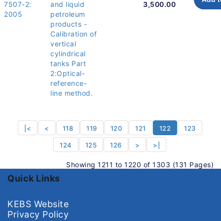
7507-2:
and liquid
3,500.00
2005
petroleum
products -
Calibration of
vertical
cylindrical
tanks Part
2:Optical-
reference-
line method.
|<
<
118
119
120
121
122
123
124
125
126
>
>|
Showing 1211 to 1220 of 1303 (131 Pages)
Quick Links
KEBS Website
Privacy Policy