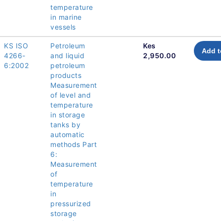
temperature
in marine
vessels
KS ISO
Petroleum
Kes
Add t
4266-
and liquid
2,950.00
6:2002
petroleum
products
Measurement
of level and
temperature
in storage
tanks by
automatic
methods Part
6:
Measurement
of
temperature
in
pressurized
storage