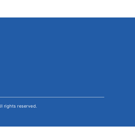
All rights reserved.