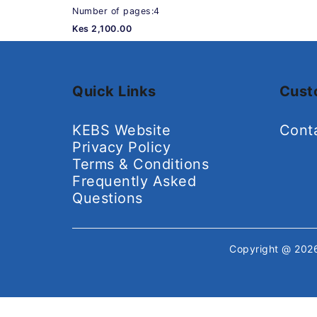
Number of pages:4
Kes 2,100.00
Quick Links
Cust
KEBS Website
Cont
Privacy Policy
Terms & Conditions
Frequently Asked
Questions
Copyright @ 20