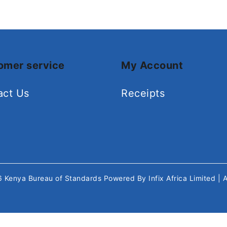
omer service
My Account
act Us
Receipts
26
Kenya Bureau of Standards
Powered By
Infix Africa Limited
| 