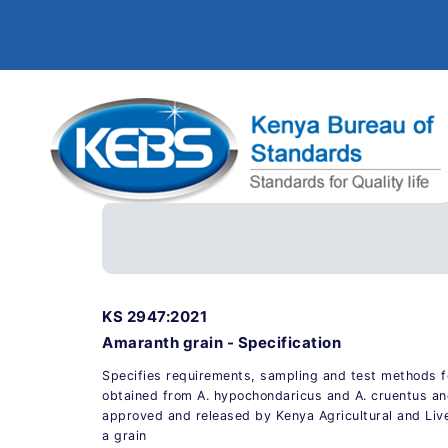
KS 2947:2021
Amaranth grain - Specification
Specifies requirements, sampling and test methods f
obtained from A. hypochondaricus and A. cruentus and
approved and released by Kenya Agricultural and Liv
a grain