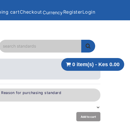
ing cart
Checkout
Register
Login
Currency
0 item(s) - Kes 0.00
e Reason for purchasing standard
Add to cart