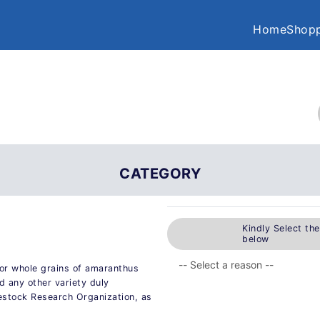
Home
Shopp
CATEGORY
Kindly Select th
below
or whole grains of amaranthus
 any other variety duly
estock Research Organization, as