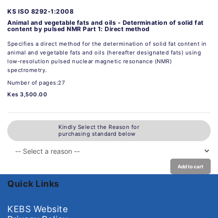
KS ISO 8292-1:2008
Animal and vegetable fats and oils - Determination of solid fat
content by pulsed NMR Part 1: Direct method
Specifies a direct method for the determination of solid fat content in
animal and vegetable fats and oils (hereafter designated fats) using
low-resolution pulsed nuclear magnetic resonance (NMR)
spectrometry.
Number of pages:27
Kes 3,500.00
Kindly Select the Reason for
purchasing standard below
Add to cart
Quick Links
KEBS Website