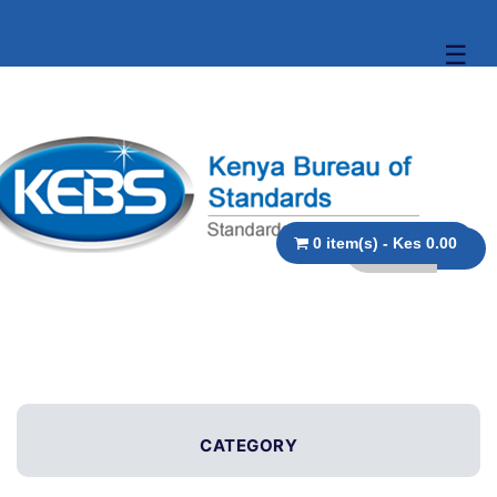
☰
0 item(s) - Kes 0.00
CATEGORY