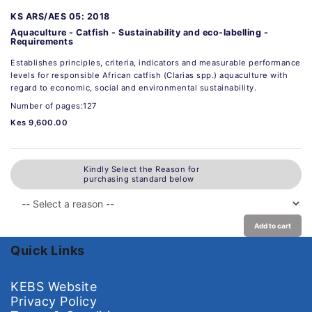
KS ARS/AES 05: 2018
Aquaculture - Catfish - Sustainability and eco-labelling -
Requirements
Establishes principles, criteria, indicators and measurable performance
levels for responsible African catfish (Clarias spp.) aquaculture with
regard to economic, social and environmental sustainability.
Number of pages:127
Kes 9,600.00
Kindly Select the Reason for
purchasing standard below
Add to cart
Quick Links
KEBS Website
Privacy Policy