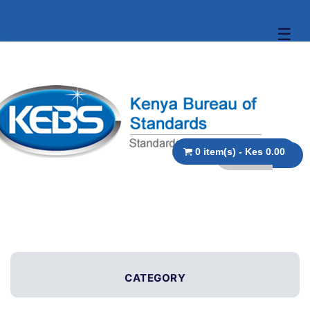
☰
0 item(s) - Kes 0.00
CATEGORY